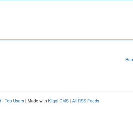
Rep
d
|
Top Users
| Made with
Kliqqi CMS
|
All RSS Feeds