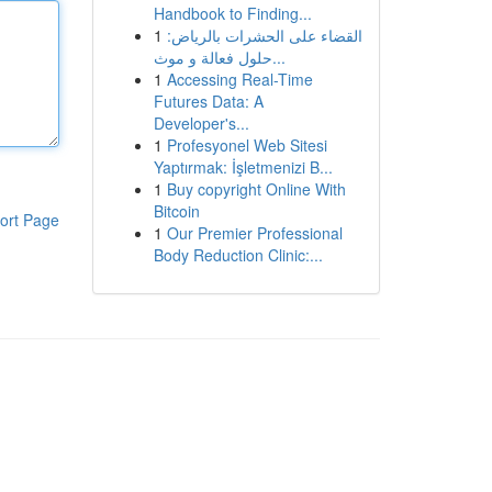
Handbook to Finding...
1
القضاء على الحشرات بالرياض:
حلول فعالة و موث...
1
Accessing Real-Time
Futures Data: A
Developer's...
1
Profesyonel Web Sitesi
Yaptırmak: İşletmenizi B...
1
Buy copyright Online With
Bitcoin
ort Page
1
Our Premier Professional
Body Reduction Clinic:...