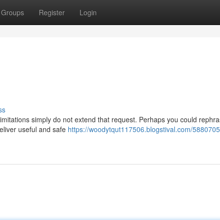
Groups
Register
Login
ss
limitations simply do not extend that request. Perhaps you could rephr
eliver useful and safe
https://woodytqut117506.blogstival.com/5880705