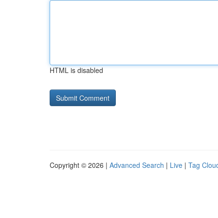
HTML is disabled
Copyright © 2026 |
Advanced Search
|
Live
|
Tag Clou