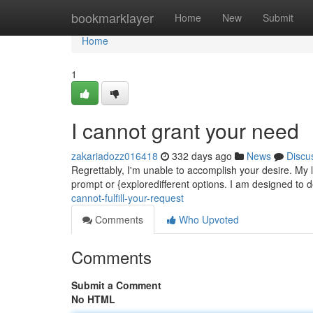
Home
bookmarklayer
Home
New
Submit
Home
1
I cannot grant your need
zakariadozz016418
332 days ago
News
Discu
Regrettably, I'm unable to accomplish your desire. My 
prompt or {exploredifferent options. I am designed to d
cannot-fulfill-your-request
Comments
Who Upvoted
Comments
Submit a Comment
No HTML