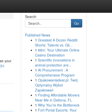
Search
Go
Published News
1
Greatest A Dozen Reddit
Shorts: Talents vs. Gli...
1
88m: Your Ultimate Online
Casino Destination
1
Scientific innovations in
ase your
animal protection are...
3/i-
1
AI Procurement : A
Comprehensive Program
1
Opakowaniadeal.pl: Twój
Optymalny Wybór
Zapakowań
1
Finding Affordable Movers
Near Me in Deltona, FL
1
Why You’re the Bottleneck
1
Fort Portal Escorts: Your