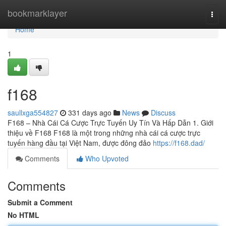
Home
bookmarklayer
Togg
navi
Home
1
f168
saullxga554827
331 days ago
News
Discuss
F168 – Nhà Cái Cá Cược Trực Tuyến Uy Tín Và Hấp Dẫn 1. Giới
thiệu về F168 F168 là một trong những nhà cái cá cược trực
tuyến hàng đầu tại Việt Nam, được đông đảo
https://f168.dad/
Comments
Who Upvoted
Comments
Submit a Comment
No HTML