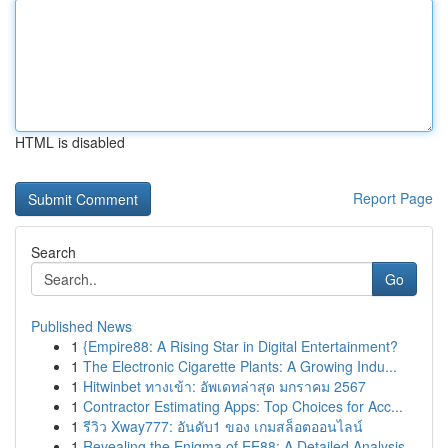
HTML is disabled
Report Page
Search
Go
Published News
1
{Empire88: A Rising Star in Digital Entertainment?
1
The Electronic Cigarette Plants: A Growing Indu...
1
Hitwinbet ทางเข้า: อัพเดทล่าสุด มกราคม 2567
1
Contractor Estimating Apps: Top Choices for Acc...
1
รีวิว Xway777: อันดับ1 ของ เกมสล็อตออนไลน์
1
Revealing the Enigma of EE88: A Detailed Analysis