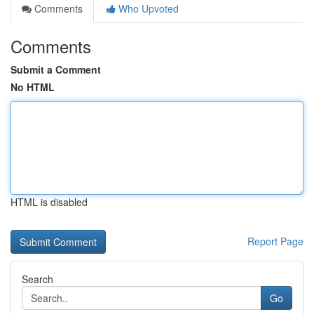
Comments
Who Upvoted
Comments
Submit a Comment
No HTML
HTML is disabled
Report Page
Search
Go