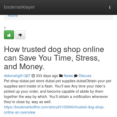
Home
bookmarklayer
Togg
navi
Home
1
How trusted dog shop online
can Save You Time, Stress,
and Money.
deborahg913jll7
333 days ago
News
Discuss
Pet shop dubai pet store dubai pet supplies dubaiObtain your pet
supplies sent inside of a flash. You’ll see Any time your rider’s
picked up your order, and become capable of abide by them
together the way by which. You’ll obtain a notification whenever
they’re close by, way as well.
https://bookmarkoffire.com/story20105900/trusted-dog-shop-
online-an-overview