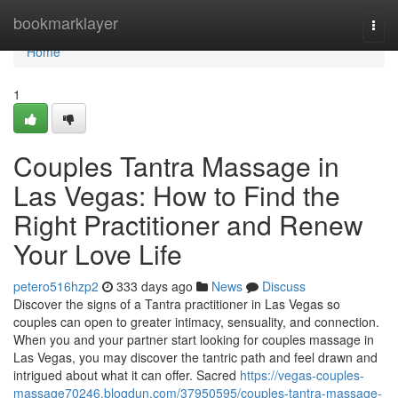
Home
bookmarklayer
Togg
navi
Home
1
Couples Tantra Massage in
Las Vegas: How to Find the
Right Practitioner and Renew
Your Love Life
petero516hzp2
333 days ago
News
Discuss
Discover the signs of a Tantra practitioner in Las Vegas so
couples can open to greater intimacy, sensuality, and connection.
When you and your partner start looking for couples massage in
Las Vegas, you may discover the tantric path and feel drawn and
intrigued about what it can offer. Sacred
https://vegas-couples-
massage70246.blogdun.com/37950595/couples-tantra-massage-