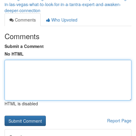
in-las-vegas-what-to-look-for-in-a-tantra-expert-and-awaken-
deeper-connection
Comments
Who Upvoted
Comments
Submit a Comment
No HTML
HTML is disabled
Report Page