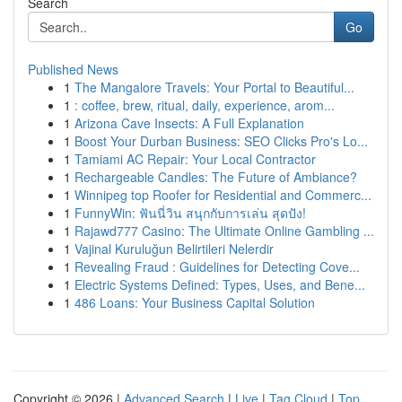
Search
Go
Published News
1
The Mangalore Travels: Your Portal to Beautiful...
1
: coffee, brew, ritual, daily, experience, arom...
1
Arizona Cave Insects: A Full Explanation
1
Boost Your Durban Business: SEO Clicks Pro's Lo...
1
Tamiami AC Repair: Your Local Contractor
1
Rechargeable Candles: The Future of Ambiance?
1
Winnipeg top Roofer for Residential and Commerc...
1
FunnyWin: ฟันนี่วิน สนุกกับการเล่น สุดปัง!
1
Rajawd777 Casino: The Ultimate Online Gambling ...
1
Vajinal Kuruluğun Belirtileri Nelerdir
1
Revealing Fraud : Guidelines for Detecting Cove...
1
Electric Systems Defined: Types, Uses, and Bene...
1
486 Loans: Your Business Capital Solution
Copyright © 2026 |
Advanced Search
|
Live
|
Tag Cloud
|
Top