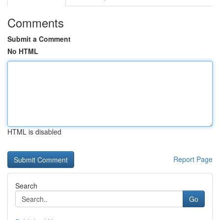
Comments
Submit a Comment
No HTML
HTML is disabled
Report Page
Search
Go