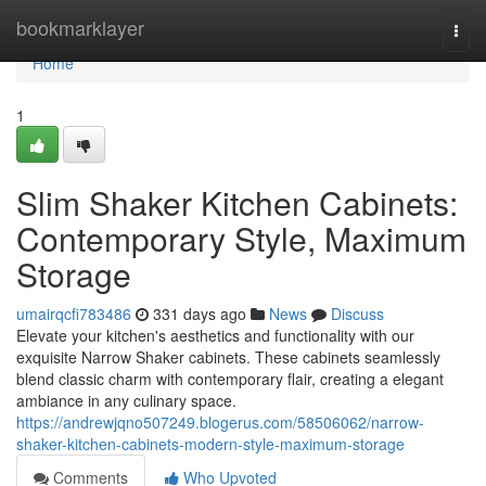
Home
bookmarklayer
Togg
navi
Home
1
Slim Shaker Kitchen Cabinets:
Contemporary Style, Maximum
Storage
umairqcfi783486
331 days ago
News
Discuss
Elevate your kitchen's aesthetics and functionality with our
exquisite Narrow Shaker cabinets. These cabinets seamlessly
blend classic charm with contemporary flair, creating a elegant
ambiance in any culinary space.
https://andrewjqno507249.blogerus.com/58506062/narrow-
shaker-kitchen-cabinets-modern-style-maximum-storage
Comments
Who Upvoted