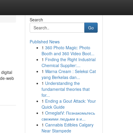
Search
Go
Published News
1
360 Photo Magic: Photo
Booth and 360 Video Boot...
1
Finding the Right Industrial
Chemical Supplier:...
1
Warna Cream : Seleksi Cat
digital
yang Berkelas dan...
wide-web
1
Understanding the
fundamental theories that
for...
1
Ending a Gout Attack: Your
Quick Guide
1
OmeglatV: Познакомьтесь
свежими людьми в и...
1
Cannabis Edibles Calgary
Near Stampede