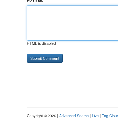
No HTML
HTML is disabled
Copyright © 2026 |
Advanced Search
|
Live
|
Tag Clou