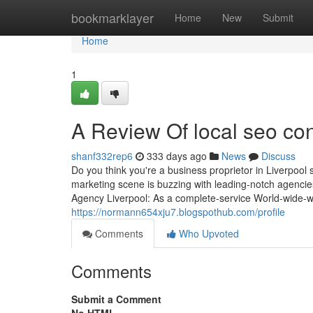
Home
bookmarklayer
Home
New
Submit
Home
1
A Review Of local seo con
shanf332rep6
333 days ago
News
Discuss
Do you think you're a business proprietor in Liverpool 
marketing scene is buzzing with leading-notch agencie
Agency Liverpool: As a complete-service World-wide-we
https://normann654xju7.blogspothub.com/profile
Comments
Who Upvoted
Comments
Submit a Comment