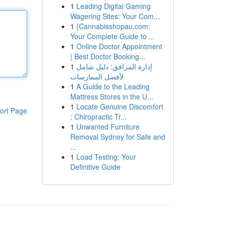
1
Leading Digital Gaming
Wagering Sites: Your Com...
1
{Cannabisshopau.com:
Your Complete Guide to ...
1
Online Doctor Appointment
| Best Doctor Booking...
1
إدارة المرافق: دليل شامل
لأفضل الممارسات
1
A Guide to the Leading
Mattress Stores in the U...
1
Locate Genuine Discomfort
ort Page
: Chiropractic Tr...
1
Unwanted Furniture
Removal Sydney for Safe and
...
1
Load Testing: Your
Definitive Guide