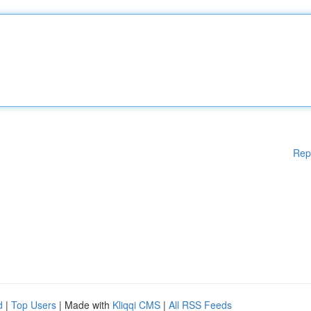
Rep
d
|
Top Users
| Made with
Kliqqi CMS
|
All RSS Feeds