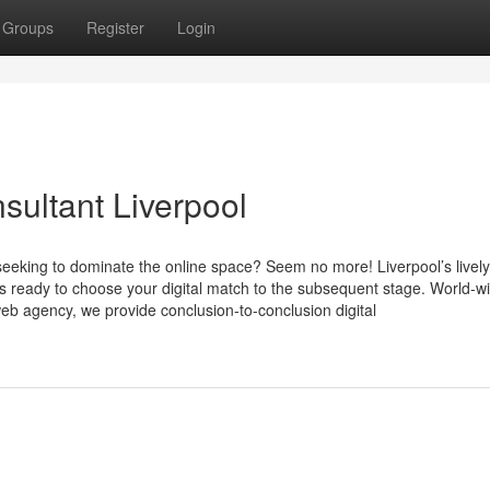
Groups
Register
Login
sultant Liverpool
seeking to dominate the online space? Seem no more! Liverpool’s lively 
s ready to choose your digital match to the subsequent stage. World-
b agency, we provide conclusion-to-conclusion digital