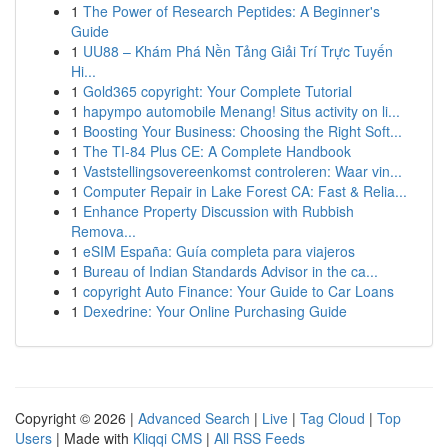
1
The Power of Research Peptides: A Beginner's
Guide
1
UU88 – Khám Phá Nền Tảng Giải Trí Trực Tuyến
Hi...
1
Gold365 copyright: Your Complete Tutorial
1
hapympo automobile Menang! Situs activity on li...
1
Boosting Your Business: Choosing the Right Soft...
1
The TI-84 Plus CE: A Complete Handbook
1
Vaststellingsovereenkomst controleren: Waar vin...
1
Computer Repair in Lake Forest CA: Fast & Relia...
1
Enhance Property Discussion with Rubbish
Remova...
1
eSIM España: Guía completa para viajeros
1
Bureau of Indian Standards Advisor in the ca...
1
copyright Auto Finance: Your Guide to Car Loans
1
Dexedrine: Your Online Purchasing Guide
Copyright © 2026 |
Advanced Search
|
Live
|
Tag Cloud
|
Top
Users
| Made with
Kliqqi CMS
|
All RSS Feeds