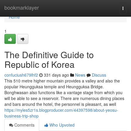
Home
bookmarklayer
Togg
navi
Home
1
The Definitive Guide to
Republic of Korea
confuciush679lhf2
331 days ago
News
Discuss
This 510 metre higher mountain provides a valley and also the
popular Heungguksa temple and Heungguksa Bridge.
Bonghwasan also functions like a vantage stage from which you
will be able to see a reservoir. There are numerous dining places
and bars around the hotel, the personnel is pleasant, as well
https://myles5zr1s.blogproducer.com/44397598/about-yeosu-
business-trip-shop
Comments
Who Upvoted