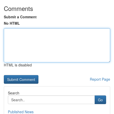
Comments
Submit a Comment
No HTML
HTML is disabled
Report Page
Search
Go
Published News