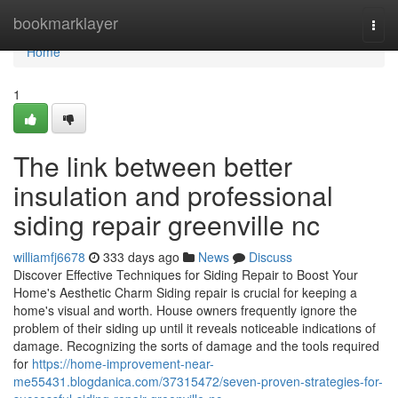
Home
bookmarklayer
Togg
navi
Home
1
The link between better
insulation and professional
siding repair greenville nc
williamfj6678
333 days ago
News
Discuss
Discover Effective Techniques for Siding Repair to Boost Your
Home's Aesthetic Charm Siding repair is crucial for keeping a
home's visual and worth. House owners frequently ignore the
problem of their siding up until it reveals noticeable indications of
damage. Recognizing the sorts of damage and the tools required
for
https://home-improvement-near-
me55431.blogdanica.com/37315472/seven-proven-strategies-for-