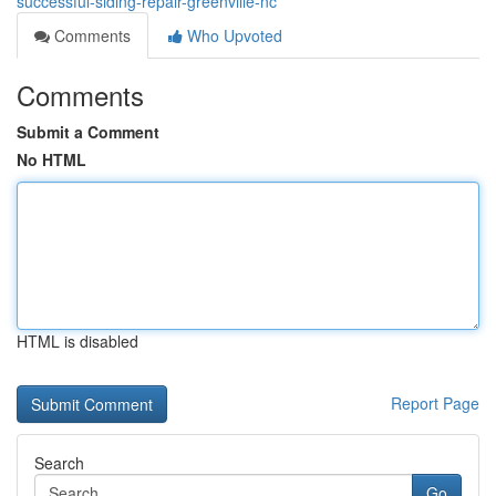
successful-siding-repair-greenville-nc
Comments
Who Upvoted
Comments
Submit a Comment
No HTML
HTML is disabled
Report Page
Search
Go