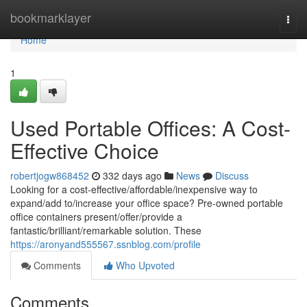
Home
bookmarklayer
Togg
navi
Home
1
Used Portable Offices: A Cost-
Effective Choice
robertjogw868452
332 days ago
News
Discuss
Looking for a cost-effective/affordable/inexpensive way to
expand/add to/increase your office space? Pre-owned portable
office containers present/offer/provide a
fantastic/brilliant/remarkable solution. These
https://aronyand555567.ssnblog.com/profile
Comments
Who Upvoted
Comments