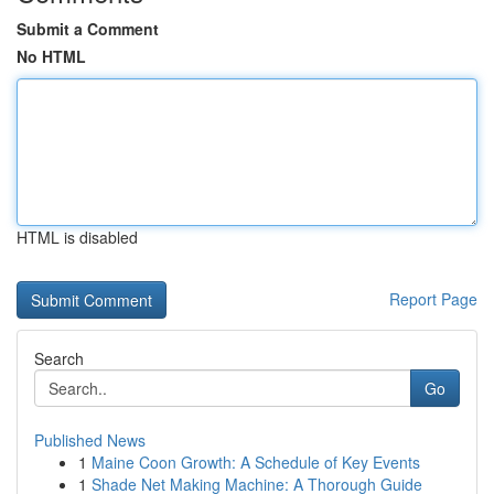
Submit a Comment
No HTML
HTML is disabled
Report Page
Search
Go
Published News
1
Maine Coon Growth: A Schedule of Key Events
1
Shade Net Making Machine: A Thorough Guide