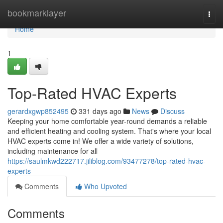
Home
bookmarklayer
Togg
navi
Home
1
Top-Rated HVAC Experts
gerardxgwp852495
331 days ago
News
Discuss
Keeping your home comfortable year-round demands a reliable
and efficient heating and cooling system. That's where your local
HVAC experts come in! We offer a wide variety of solutions,
including maintenance for all
https://saulmkwd222717.jiliblog.com/93477278/top-rated-hvac-
experts
Comments
Who Upvoted
Comments