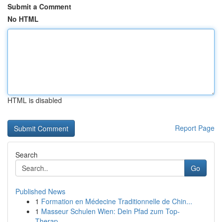
Submit a Comment
No HTML
HTML is disabled
Report Page
Search
Go
Published News
1
Formation en Médecine Traditionnelle de Chin...
1
Masseur Schulen Wien: Dein Pfad zum Top-
Therap...