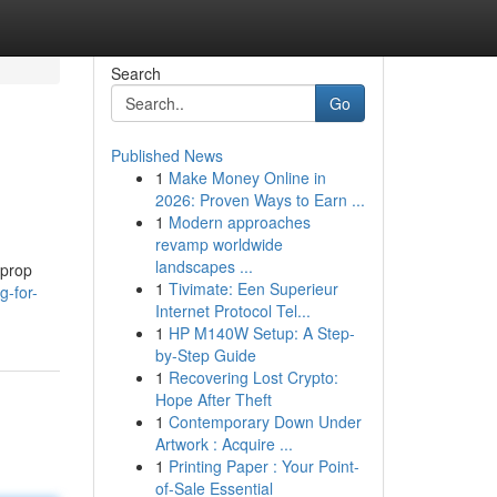
Search
Go
Published News
1
Make Money Online in
2026: Proven Ways to Earn ...
1
Modern approaches
revamp worldwide
landscapes ...
 prop
1
Tivimate: Een Superieur
g-for-
Internet Protocol Tel...
1
HP M140W Setup: A Step-
by-Step Guide
1
Recovering Lost Crypto:
Hope After Theft
1
Contemporary Down Under
Artwork : Acquire ...
1
Printing Paper : Your Point-
of-Sale Essential