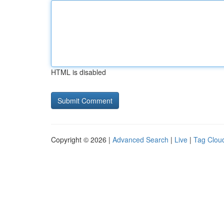
HTML is disabled
Copyright © 2026 |
Advanced Search
|
Live
|
Tag Clou