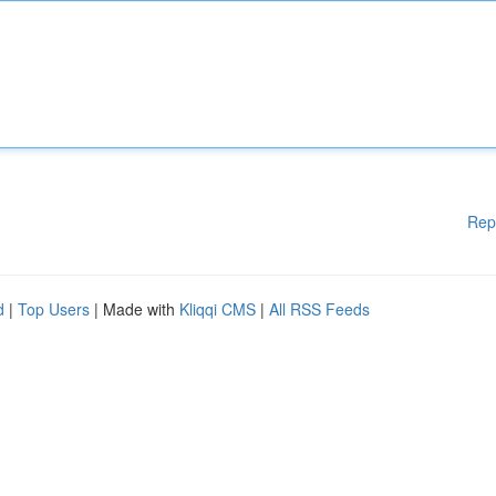
Rep
d
|
Top Users
| Made with
Kliqqi CMS
|
All RSS Feeds