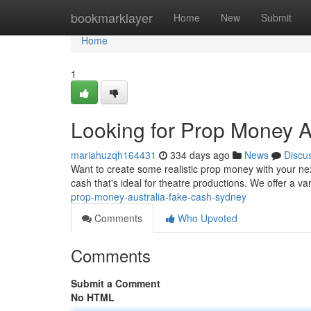
Home
bookmarklayer
Home
New
Submit
Home
1
Looking for Prop Money A
mariahuzqh164431
334 days ago
News
Discu
Want to create some realistic prop money with your next
cash that's ideal for theatre productions. We offer a v
prop-money-australia-fake-cash-sydney
Comments
Who Upvoted
Comments
Submit a Comment
No HTML