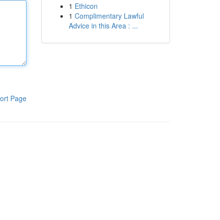
1
Ethicon
1
Complimentary Lawful
Advice in this Area : ...
ort Page