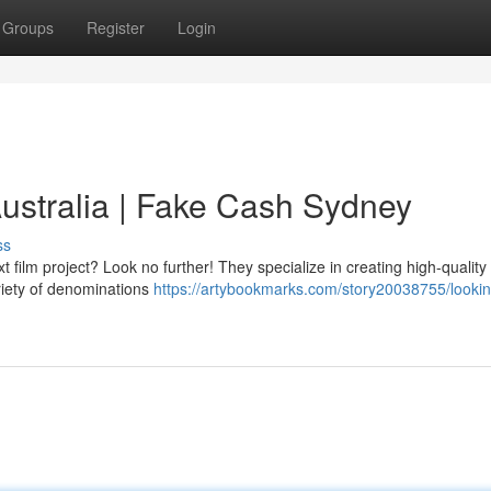
Groups
Register
Login
ustralia | Fake Cash Sydney
ss
 film project? Look no further! They specialize in creating high-quality
ariety of denominations
https://artybookmarks.com/story20038755/lookin