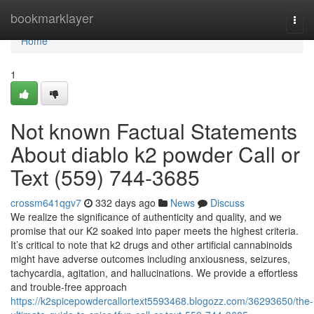
Home
bookmarklayer
Togg
navi
Home
1
Not known Factual Statements
About diablo k2 powder Call or
Text (559) 744-3685
crossm641qgv7
332 days ago
News
Discuss
We realize the significance of authenticity and quality, and we
promise that our K2 soaked into paper meets the highest criteria.
It’s critical to note that k2 drugs and other artificial cannabinoids
might have adverse outcomes including anxiousness, seizures,
tachycardia, agitation, and hallucinations. We provide a effortless
and trouble-free approach
https://k2spicepowdercallortext5593468.blogozz.com/36293650/the-