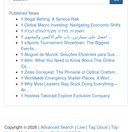
Published News
1
Illegal Betting: A Serious Risk
1
Global Macro Investing: Navigating Economic Shifts
1
חשפנית: מדריך מקיף לעולם הבלוז
1
احصل على سمارترز: باب عالم الاكشن والمحتوى ...
1
eSports Tournament Showdown: The Biggest
Events...
1
Aluguel de Munck: Soluções Eficientes para Sua ...
1
88m: What You Need to Know About This Online
Ca...
1
Zeiss Conquest: The Pinnacle of Optical Craftsm...
1
Worldwide Emergency Shelter Places: A Worl...
1
Why Most Leaders Stay Stuck Doing Everything—
An...
1
Hostess Takoradi Explore Exclusive Company
Copyright © 2026 |
Advanced Search
|
Live
|
Tag Cloud
|
Top