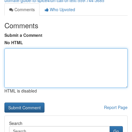
ultimate-guide-to-spice4fun-call-or-text-559-744-3685
Comments
Who Upvoted
Comments
Submit a Comment
No HTML
HTML is disabled
Report Page
Search
Go