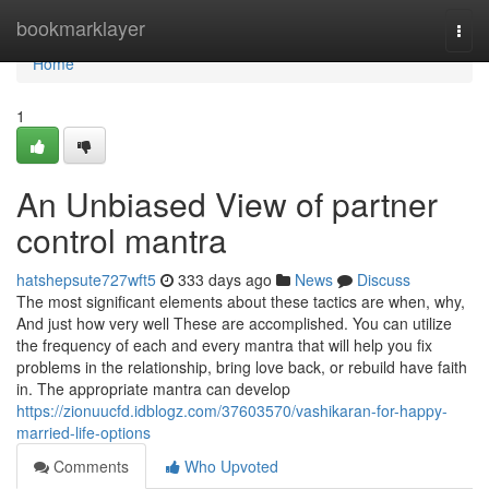
Home
bookmarklayer
Togg
navi
Home
1
An Unbiased View of partner
control mantra
hatshepsute727wft5
333 days ago
News
Discuss
The most significant elements about these tactics are when, why,
And just how very well These are accomplished. You can utilize
the frequency of each and every mantra that will help you fix
problems in the relationship, bring love back, or rebuild have faith
in. The appropriate mantra can develop
https://zionuucfd.idblogz.com/37603570/vashikaran-for-happy-
married-life-options
Comments
Who Upvoted