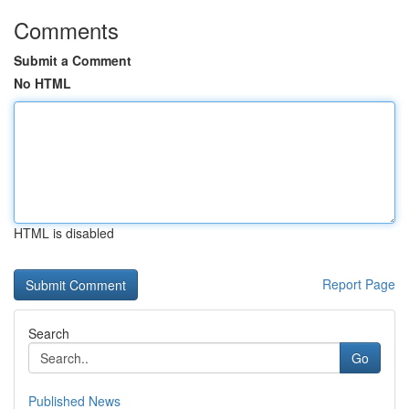
Comments
Submit a Comment
No HTML
HTML is disabled
Report Page
Search
Go
Published News