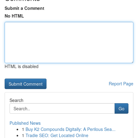
Submit a Comment
No HTML
HTML is disabled
Report Page
Search
Go
Published News
1
Buy K2 Compounds Digitally: A Perilous Sea...
1
Tradie SEO: Get Located Online