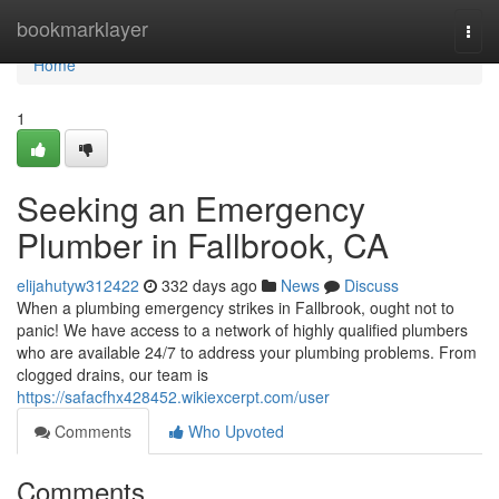
Home
bookmarklayer
Togg
navi
Home
1
Seeking an Emergency
Plumber in Fallbrook, CA
elijahutyw312422
332 days ago
News
Discuss
When a plumbing emergency strikes in Fallbrook, ought not to
panic! We have access to a network of highly qualified plumbers
who are available 24/7 to address your plumbing problems. From
clogged drains, our team is
https://safacfhx428452.wikiexcerpt.com/user
Comments
Who Upvoted
Comments