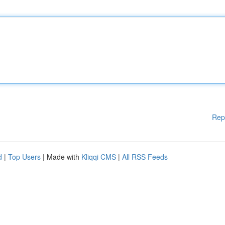
Rep
d
|
Top Users
| Made with
Kliqqi CMS
|
All RSS Feeds