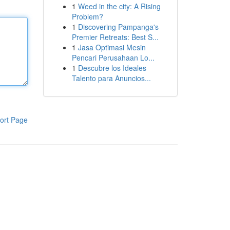
1
Weed in the city: A Rising
Problem?
1
Discovering Pampanga's
Premier Retreats: Best S...
1
Jasa Optimasi Mesin
Pencari Perusahaan Lo...
1
Descubre los Ideales
Talento para Anuncios...
ort Page