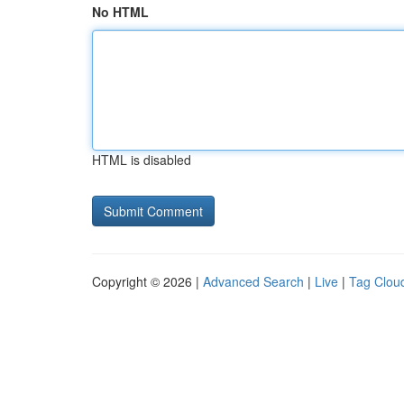
No HTML
HTML is disabled
Copyright © 2026 |
Advanced Search
|
Live
|
Tag Clou