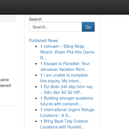
Search
Go
Published News
1
nohuwin – Đăng Nhập
Nhanh, Khám Phá Kho Game
Đ...
1
Escape to Paradise: Your
Jamaican Vacation Rent...
1
I am unable to complete
usine
this inquiry. My intent...
y-owned
1
Dự đoán 24h đẹp hôm nay
– Diễn đàn Xổ Số VIP...
1
Building stronger academic
futures with compreh...
1
International Urgent Refuge
Locations : A G...
1
Bring Back Tidy Outdoor
Locations with Hurstvil...