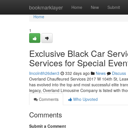
Home
bookmarklayer
Home
New
Submit
Home
1
Exclusive Black Car Serv
Services for Special Even
lincoln8h26dwn3
332 days ago
News
Discuss
Overland Chauffeured Services 2017 W 104th St, Leawo
has evolved into the top and most successful elite tra
legacy, Overland Limousine Company is listed with tho
Comments
Who Upvoted
Comments
Submit a Comment