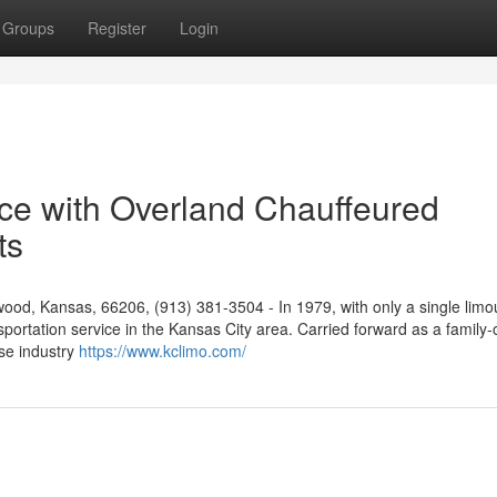
Groups
Register
Login
ice with Overland Chauffeured
ts
od, Kansas, 66206, (913) 381-3504 - In 1979, with only a single limo
nsportation service in the Kansas City area. Carried forward as a famil
se industry
https://www.kclimo.com/