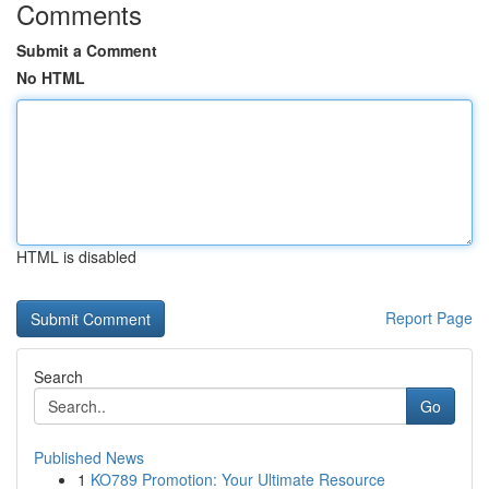
Comments
Submit a Comment
No HTML
HTML is disabled
Report Page
Search
Go
Published News
1
KO789 Promotion: Your Ultimate Resource