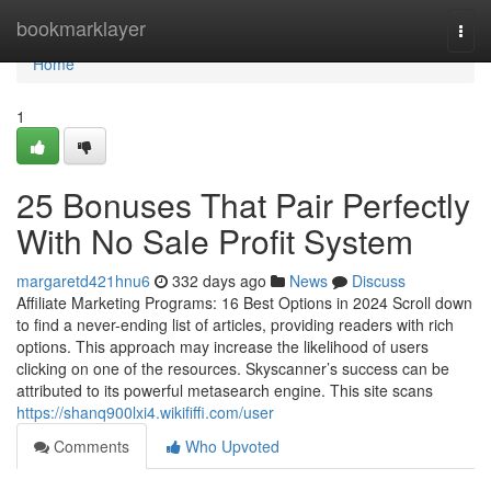
Home
bookmarklayer
Togg
navi
Home
1
25 Bonuses That Pair Perfectly
With No Sale Profit System
margaretd421hnu6
332 days ago
News
Discuss
Affiliate Marketing Programs: 16 Best Options in 2024 Scroll down
to find a never-ending list of articles, providing readers with rich
options. This approach may increase the likelihood of users
clicking on one of the resources. Skyscanner’s success can be
attributed to its powerful metasearch engine. This site scans
https://shanq900lxi4.wikififfi.com/user
Comments
Who Upvoted