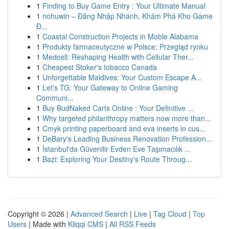
1
Finding to Buy Game Entry : Your Ultimate Manual
1
nohuwin – Đăng Nhập Nhanh, Khám Phá Kho Game
Đ...
1
Coastal Construction Projects in Moble Alabama
1
Produkty farmaceutyczne w Polsce: Przegląd rynku
1
Medcell: Reshaping Health with Cellular Ther...
1
Cheapest Stoker's tobacco Canada
1
Unforgettable Maldives: Your Custom Escape A...
1
Let's TG: Your Gateway to Online Gaming
Communi...
1
Buy BudNaked Carts Online : Your Definitive ...
1
Why targeted philanthropy matters now more than...
1
Cmyk printing paperboard and eva inserts in cus...
1
DeBary's Leading Business Renovation Profession...
1
İstanbul'da Güvenilir Evden Eve Taşımacılık ...
1
Bazi: Exploring Your Destiny's Route Throug...
Copyright © 2026 |
Advanced Search
|
Live
|
Tag Cloud
|
Top
Users
| Made with
Kliqqi CMS
|
All RSS Feeds