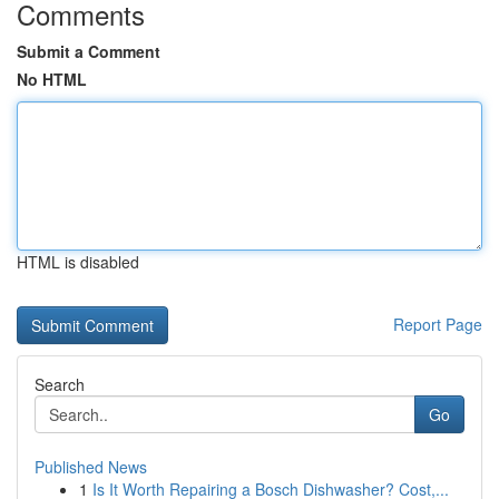
Comments
Submit a Comment
No HTML
HTML is disabled
Report Page
Search
Go
Published News
1
Is It Worth Repairing a Bosch Dishwasher? Cost,...