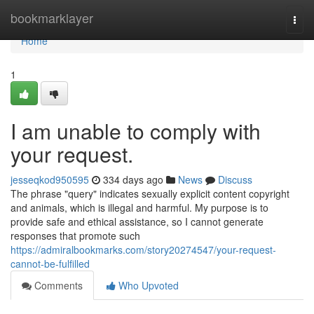
Home
bookmarklayer
Togg
navi
Home
1
I am unable to comply with
your request.
jesseqkod950595
334 days ago
News
Discuss
The phrase "query" indicates sexually explicit content copyright
and animals, which is illegal and harmful. My purpose is to
provide safe and ethical assistance, so I cannot generate
responses that promote such
https://admiralbookmarks.com/story20274547/your-request-
cannot-be-fulfilled
Comments
Who Upvoted