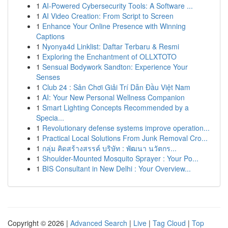
1
AI-Powered Cybersecurity Tools: A Software ...
1
AI Video Creation: From Script to Screen
1
Enhance Your Online Presence with Winning
Captions
1
Nyonya4d Linklist: Daftar Terbaru & Resmi
1
Exploring the Enchantment of OLLXTOTO
1
Sensual Bodywork Sandton: Experience Your
Senses
1
Club 24 : Sân Chơi Giải Trí Dẫn Đầu Việt Nam
1
AI: Your New Personal Wellness Companion
1
Smart Lighting Concepts Recommended by a
Specia...
1
Revolutionary defense systems improve operation...
1
Practical Local Solutions From Junk Removal Cro...
1
กลุ่ม คิดสร้างสรรค์ บริษัท : พัฒนา นวัตกร...
1
Shoulder-Mounted Mosquito Sprayer : Your Po...
1
BIS Consultant in New Delhi : Your Overview...
Copyright © 2026 |
Advanced Search
|
Live
|
Tag Cloud
|
Top