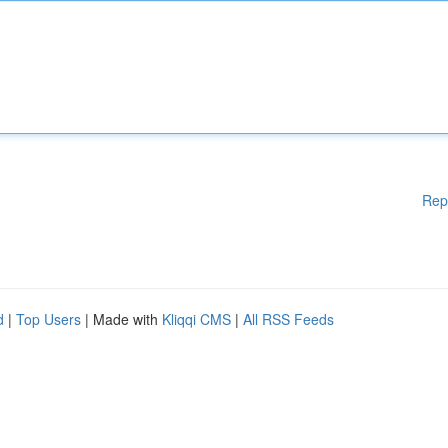
Rep
d
|
Top Users
| Made with
Kliqqi CMS
|
All RSS Feeds