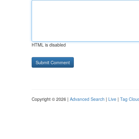
HTML is disabled
Copyright © 2026 |
Advanced Search
|
Live
|
Tag Clou