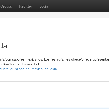
Groups
Register
Login
da
/para/con sabores mexicanos. Los restaurantes ofrece/ofrecen/presenta
 culinarias mexicanas. Del
escubre_el_sabor_de_méxico_en_elda