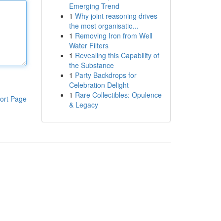
Emerging Trend
1
Why joint reasoning drives
the most organisatio...
1
Removing Iron from Well
Water Filters
1
Revealing this Capability of
the Substance
1
Party Backdrops for
Celebration Delight
1
Rare Collectibles: Opulence
ort Page
& Legacy