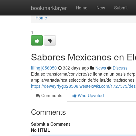
Home
bookmarklayer
Home
New
Submit
Home
1
Sabores Mexicanos en El
lillinglj858050
332 days ago
News
Discuss
Elda se transforma/convierte/se llena en un oasis de
amplia/variada/rica selección de/de las/del tradiciones
https://deweyrfyg028506.westexwiki.com/1727573/d
Comments
Who Upvoted
Comments
Submit a Comment
No HTML