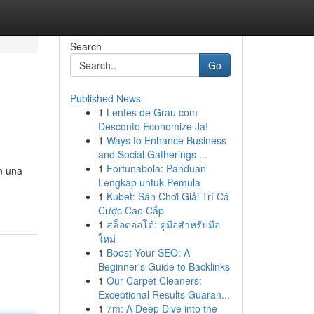
Search
Go
Published News
1
Lentes de Grau com
Desconto Economize Já!
1
Ways to Enhance Business
and Social Gatherings ...
1
Fortunabola: Panduan
n una
Lengkap untuk Pemula
1
Kubet: Sân Chơi Giải Trí Cá
Cược Cao Cấp
1
สล็อตออโต้: คู่มือสำหรับมือ
ใหม่
1
Boost Your SEO: A
Beginner's Guide to Backlinks
1
Our Carpet Cleaners:
Exceptional Results Guaran...
1
7m: A Deep Dive into the