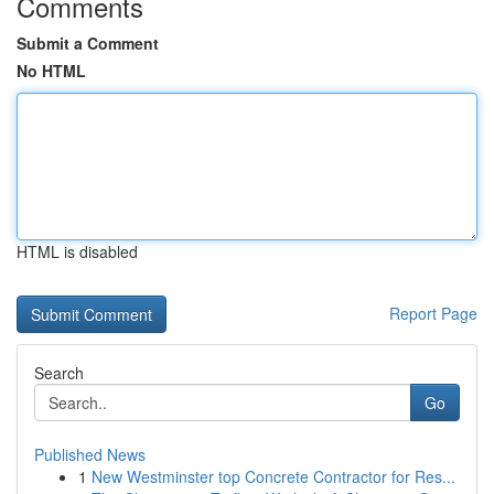
Comments
Submit a Comment
No HTML
HTML is disabled
Report Page
Search
Go
Published News
1
New Westminster top Concrete Contractor for Res...