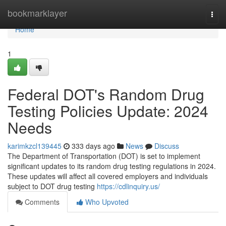
Home
bookmarklayer
Togg
navi
Home
1
Federal DOT's Random Drug
Testing Policies Update: 2024
Needs
karimkzcl139445
333 days ago
News
Discuss
The Department of Transportation (DOT) is set to implement
significant updates to its random drug testing regulations in 2024.
These updates will affect all covered employers and individuals
subject to DOT drug testing
https://cdlinquiry.us/
Comments
Who Upvoted