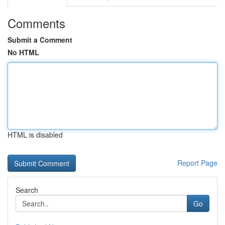
Comments
Submit a Comment
No HTML
HTML is disabled
Report Page
Search
Go