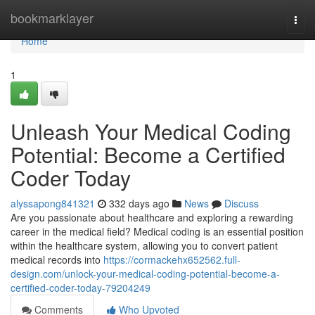
Home
bookmarklayer
Togg
navi
Home
1
Unleash Your Medical Coding
Potential: Become a Certified
Coder Today
alyssapong841321
332 days ago
News
Discuss
Are you passionate about healthcare and exploring a rewarding
career in the medical field? Medical coding is an essential position
within the healthcare system, allowing you to convert patient
medical records into
https://cormackehx652562.full-
design.com/unlock-your-medical-coding-potential-become-a-
certified-coder-today-79204249
Comments
Who Upvoted