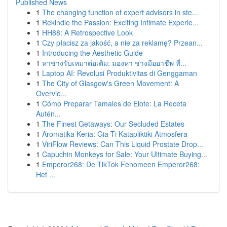
Published News
1
The changing function of expert advisors in ste...
1
Rekindle the Passion: Exciting Intimate Experie...
1
HH88: A Retrospective Look
1
Czy płacisz za jakość, a nie za reklamę? Przean...
1
Introducing the Aesthetic Guide
1
หาช่างรับเหมาต่อเติม: มองหา ช่างมืออาชีพ ที่...
1
Laptop AI: Revolusi Produktivitas di Genggaman
1
The City of Glasgow's Green Movement: A
Overvie...
1
Cómo Preparar Tamales de Elote: La Receta
Autén...
1
The Finest Getaways: Our Secluded Estates
1
Aromatika Keria: Gia Ti Katapliktiki Atmosfera
1
ViriFlow Reviews: Can This Liquid Prostate Drop...
1
Capuchin Monkeys for Sale: Your Ultimate Buying...
1
Emperor268: De TikTok Fenomeen Emperor268:
Het ...