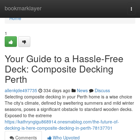
Home
bookmarklayer
Togg
navi
Home
1
Your Guide to a Hassle-Free
Deck: Composite Decking
Perth
allenkjde497735
334 days ago
News
Discuss
Selecting composite decking in your Perth home is a wise choice
The city's climate, defined by sweltering summers and mild winter
seasons, poses a significant obstacle to standard wooden decks.
Exposed to the extreme
https://kathryngigu868914.onesmablog.com/the-future-of-
decking-is-here-composite-decking-in-perth-78137701
Comments
Who Upvoted