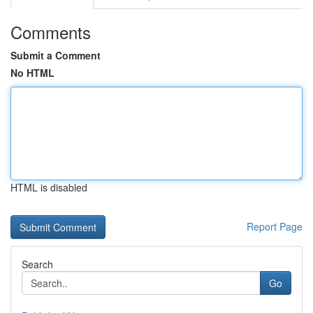
Comments
Submit a Comment
No HTML
HTML is disabled
Report Page
Search
Go