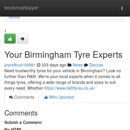
Home
bookmarklayer
Togg
navi
Home
1
Your Birmingham Tyre Experts
joycefbus106881
333 days ago
News
Discuss
Need trustworthy tyres for your vehicle in Birmingham? Look no
further than Rikfit. We're your local experts when it comes to all
things tyres, offering a wide range of brands and sizes to suit
every need. Whether
https://www.rikfittyres.co.uk/
Comments
Who Upvoted
Comments
Submit a Comment
No HTML