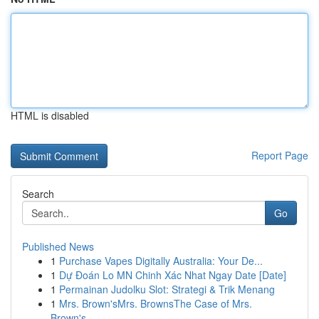
HTML is disabled
Report Page
Search
Go
Published News
1
Purchase Vapes Digitally Australia: Your De...
1
Dự Đoán Lo MN Chinh Xác Nhat Ngay Date [Date]
1
Permainan Judolku Slot: Strategi & Trik Menang
1
Mrs. Brown'sMrs. BrownsThe Case of Mrs.
Brown's...