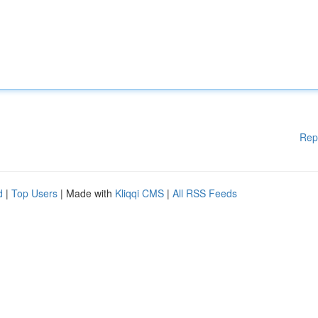
Rep
d
|
Top Users
| Made with
Kliqqi CMS
|
All RSS Feeds