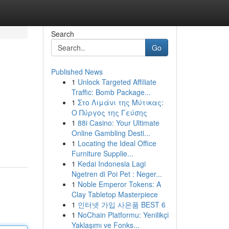
Search
Go
Published News
1
Unlock Targeted Affiliate
Traffic: Bomb Package...
1
Στο Λιμάνι της Μύτικας:
Ο Πύργος της Γεύσης
1
88i Casino: Your Ultimate
Online Gambling Desti...
1
Locating the Ideal Office
Furniture Supplie...
1
Kedai Indonesia Lagi
Ngetren di Poi Pet : Neger...
1
Noble Emperor Tokens: A
Clay Tabletop Masterpiece
1
인터넷 가입 사은품 BEST 6
1
NoChain Platformu: Yenilikçi
Yaklaşımı ve Fonks...