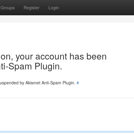
Groups
Register
Login
tion, your account has been
ti-Spam Plugin.
 suspended by Akismet Anti-Spam Plugin.
#