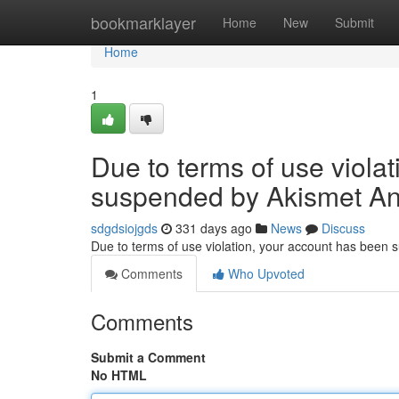
Home
bookmarklayer
Home
New
Submit
Home
1
Due to terms of use viola
suspended by Akismet An
sdgdsiojgds
331 days ago
News
Discuss
Due to terms of use violation, your account has been
Comments
Who Upvoted
Comments
Submit a Comment
No HTML