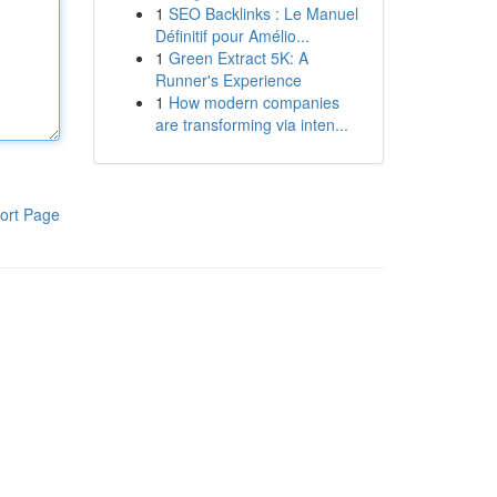
1
SEO Backlinks : Le Manuel
Définitif pour Amélio...
1
Green Extract 5K: A
Runner's Experience
1
How modern companies
are transforming via inten...
ort Page