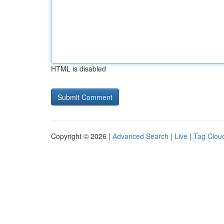
HTML is disabled
Copyright © 2026 |
Advanced Search
|
Live
|
Tag Clou