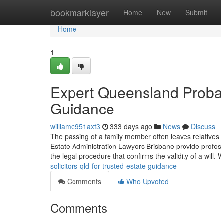
Home
bookmarklayer
Home
New
Submit
Home
1
Expert Queensland Probat
Guidance
williame951axt3
333 days ago
News
Discuss
The passing of a family member often leaves relatives 
Estate Administration Lawyers Brisbane provide profe
the legal procedure that confirms the validity of a will.
solicitors-qld-for-trusted-estate-guidance
Comments
Who Upvoted
Comments