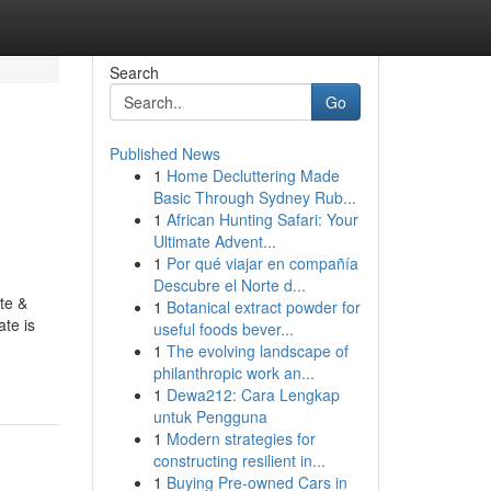
Search
Go
Published News
1
Home Decluttering Made
Basic Through Sydney Rub...
1
African Hunting Safari: Your
Ultimate Advent...
1
Por qué viajar en compañía
Descubre el Norte d...
te &
1
Botanical extract powder for
te is
useful foods bever...
1
The evolving landscape of
philanthropic work an...
1
Dewa212: Cara Lengkap
untuk Pengguna
1
Modern strategies for
constructing resilient in...
1
Buying Pre-owned Cars in