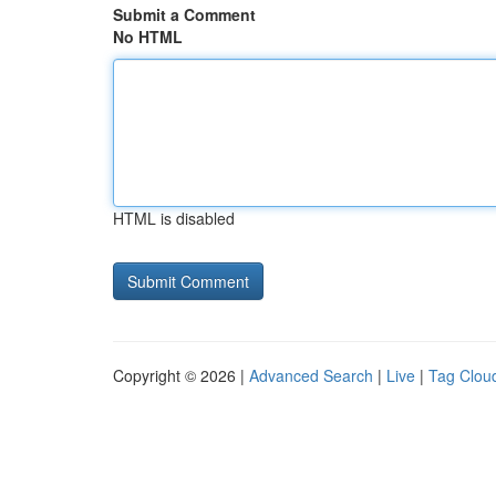
Submit a Comment
No HTML
HTML is disabled
Copyright © 2026 |
Advanced Search
|
Live
|
Tag Clou