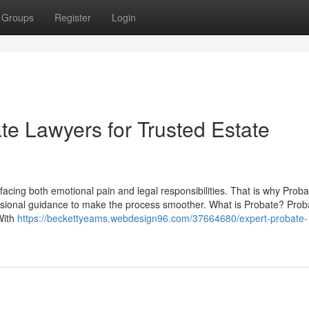
Groups
Register
Login
e Lawyers for Trusted Estate
facing both emotional pain and legal responsibilities. That is why Proba
ssional guidance to make the process smoother. What is Probate? Proba
 With
https://beckettyeams.webdesign96.com/37664680/expert-probate-