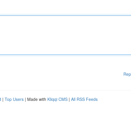
Rep
d
|
Top Users
| Made with
Kliqqi CMS
|
All RSS Feeds