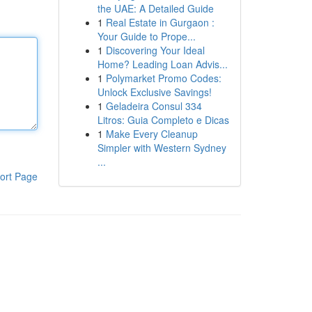
the UAE: A Detailed Guide
1
Real Estate in Gurgaon :
Your Guide to Prope...
1
Discovering Your Ideal
Home? Leading Loan Advis...
1
Polymarket Promo Codes:
Unlock Exclusive Savings!
1
Geladeira Consul 334
Litros: Guia Completo e Dicas
1
Make Every Cleanup
Simpler with Western Sydney
...
ort Page