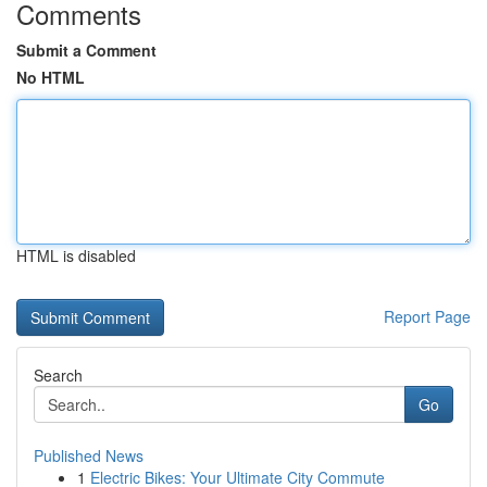
Comments
Submit a Comment
No HTML
HTML is disabled
Report Page
Search
Go
Published News
1
Electric Bikes: Your Ultimate City Commute