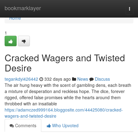
Home
bookmarklayer
Togg
navi
Home
1
Cracked Wagers and Twisted
Desire
tegankdyi426442
332 days ago
News
Discuss
The air hung heavy with the scent of gambling dens, each breath
a mixture of desperation and reckless hope. The dice, forever
rigged, offered false promises while the hearts around them
throbbed with an insatiable
https://adamczed999164.bloggosite.com/44425080/cracked-
wagers-and-twisted-desire
Comments
Who Upvoted