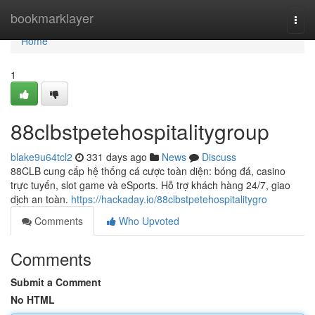
Home
bookmarklayer
Togg
navi
Home
1
88clbstpetehospitalitygroup
blake9u64tcl2
331 days ago
News
Discuss
88CLB cung cấp hệ thống cá cược toàn diện: bóng đá, casino
trực tuyến, slot game và eSports. Hỗ trợ khách hàng 24/7, giao
dịch an toàn.
https://hackaday.io/88clbstpetehospitalitygro
Comments
Who Upvoted
Comments
Submit a Comment
No HTML