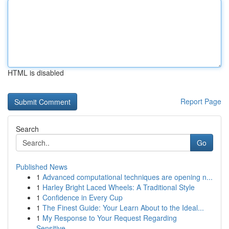
HTML is disabled
Report Page
Search
Go
Published News
1
Advanced computational techniques are opening n...
1
Harley Bright Laced Wheels: A Traditional Style
1
Confidence in Every Cup
1
The Finest Guide: Your Learn About to the Ideal...
1
My Response to Your Request Regarding
Sensitive...