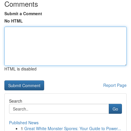
Comments
Submit a Comment
No HTML
HTML is disabled
Report Page
Search
Go
Published News
1
Great White Monster Spores: Your Guide to Power...