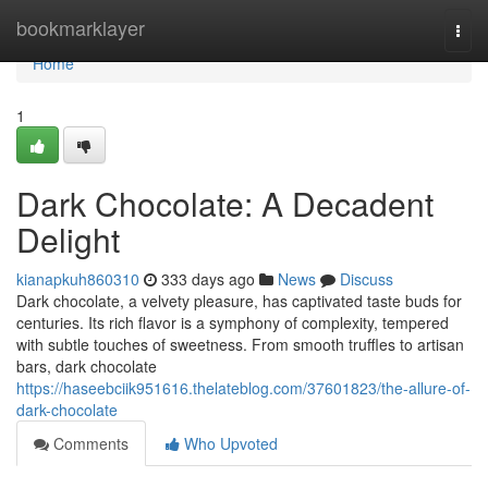
Home
bookmarklayer
Togg
navi
Home
1
Dark Chocolate: A Decadent
Delight
kianapkuh860310
333 days ago
News
Discuss
Dark chocolate, a velvety pleasure, has captivated taste buds for
centuries. Its rich flavor is a symphony of complexity, tempered
with subtle touches of sweetness. From smooth truffles to artisan
bars, dark chocolate
https://haseebciik951616.thelateblog.com/37601823/the-allure-of-
dark-chocolate
Comments
Who Upvoted