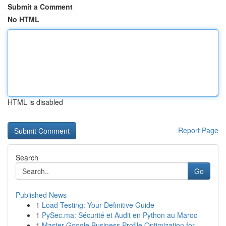
Submit a Comment
No HTML
HTML is disabled
Report Page
Search
Go
Published News
1
Load Testing: Your Definitive Guide
1
PySec.ma: Sécurité et Audit en Python au Maroc
1
Master Google Business Profile Optimization for...