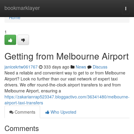
Home
bookmarklayer
Togg
navi
Home
1
Getting from Melbourne Airport
janicekrtw061767
333 days ago
News
Discuss
Need a reliable and convenient way to get to or from Melbourne
Airport? Look no further than our vast network of expert taxi
drivers. We offer round-the-clock airport transfers to and from
Melbourne Airport, ensuring a
https://zakarianrap523347.bloggactivo.com/36341480/melbourne-
airport-taxi-transfers
Comments
Who Upvoted
Comments