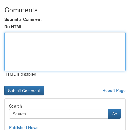
Comments
Submit a Comment
No HTML
HTML is disabled
Report Page
Search
Go
Published News