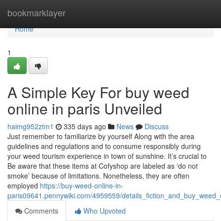
Home
bookmarklayer
Home
1
A Simple Key For buy weed
online in paris Unveiled
haimg952ztm1
335 days ago
News
Discuss
Just remember to familiarize by yourself Along with the area
guidelines and regulations and to consume responsibly during
your weed tourism experience in town of sunshine. It’s crucial to
Be aware that these items at Cofyshop are labeled as ‘do not
smoke’ because of limitations. Nonetheless, they are often
employed
https://buy-weed-online-in-
paris09641.pennywiki.com/4959559/details_fiction_and_buy_weed_o
Comments
Who Upvoted