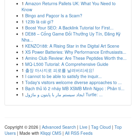
1
Amazon Returns Pallets UK: What You Need to
Know
1
Bingo and Pagcor Is a Scam?
1
123b là cái gì?
1
Boost Your SEO: A Backlink Tutorial for First...
1
DE88 – Cổng Game Đổi Thưởng Uy Tín, Đăng Ký
Nha...
1
KENZO188: A Rising Star in the Digital Art Scene
1
XS Power Batteries: Why Performance Enthusiasts...
1
Amino Club Review: Are These Peptides Worth the...
1
MQ-L500 Tutorial: A Comprehensive Guide
1
출장 마사지로 피로를 날려버리세요!
1
I cannot to be able to satisfy the inquir...
1
Today's visitors welcome diverse approaches to ...
1
Bạch thủ lô 2 nháy MB XSMB Minh Ngọc : Phân tí...
1
ایجاد سیستم مار با پایتون و ماژول Turtle: ...
Copyright © 2026 |
Advanced Search
|
Live
|
Tag Cloud
|
Top
Users
| Made with
Kliqqi CMS
|
All RSS Feeds