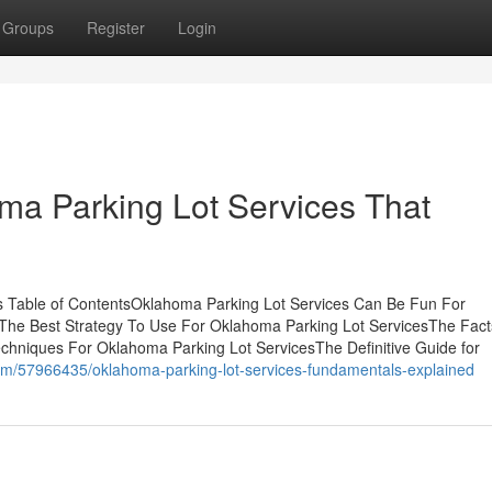
Groups
Register
Login
oma Parking Lot Services That
s Table of ContentsOklahoma Parking Lot Services Can Be Fun For
he Best Strategy To Use For Oklahoma Parking Lot ServicesThe Fact
hniques For Oklahoma Parking Lot ServicesThe Definitive Guide for
om/57966435/oklahoma-parking-lot-services-fundamentals-explained