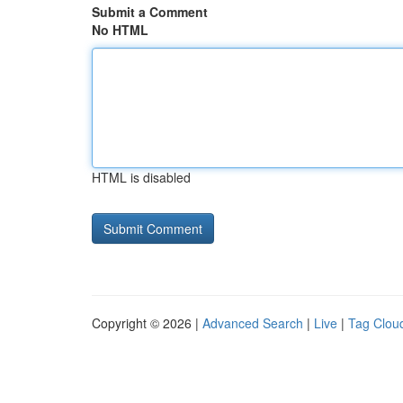
Submit a Comment
No HTML
HTML is disabled
Copyright © 2026 |
Advanced Search
|
Live
|
Tag Clou