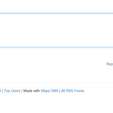
Rep
d
|
Top Users
| Made with
Kliqqi CMS
|
All RSS Feeds