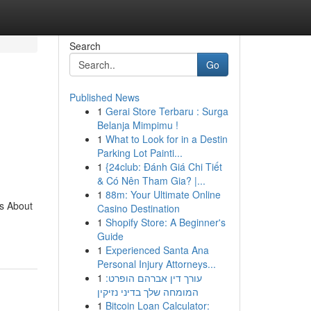
Search
Go
Published News
1
Gerai Store Terbaru : Surga
Belanja Mimpimu !
1
What to Look for in a Destin
Parking Lot Painti...
1
{24club: Đánh Giá Chi Tiết
& Có Nên Tham Gia? |...
1
88m: Your Ultimate Online
s About
Casino Destination
1
Shopify Store: A Beginner's
Guide
1
Experienced Santa Ana
Personal Injury Attorneys...
1
עורך דין אברהם הופרט:
המומחה שלך בדיני נזיקין
1
Bitcoin Loan Calculator: