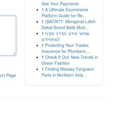
See Your Payments
1
A Ultimate Ecommerce
Platform Guide for Re...
1
{BATIK77: Mengenal Lebih
Dekat Brand Batik Mod...
1
שחזור מידע: מדריך מקיף
למתחילים
1
Protecting Your Trades:
Insurance for Plumbers,...
1
Check It Out: New Trends in
Green Fashion
1
Finding Massey Ferguson
Parts in Northern Irela...
ort Page