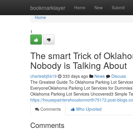
Home
bookmarklayer
Home
New
Submit
Home
1
The smart Trick of Oklah
Nobody is Talking About
charlesbj5419
333 days ago
News
Discuss
The Greatest Guide To Oklahoma Parking Lot Service
EveryoneOklahoma Parking Lot Services for DummiesT
Oklahoma Parking Lot Services Uncovered3 Simple Tec
https://housepaintershoustonnorth75172.post-blogs.c
Comments
Who Upvoted
Comments