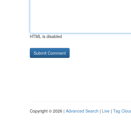
HTML is disabled
Copyright © 2026 |
Advanced Search
|
Live
|
Tag Clou