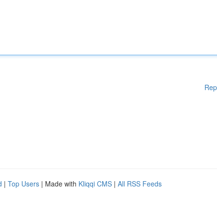
Rep
d
|
Top Users
| Made with
Kliqqi CMS
|
All RSS Feeds