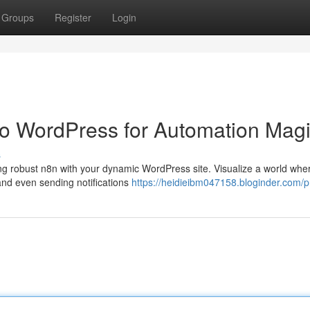
Groups
Register
Login
 to WordPress for Automation Mag
s
ng robust n8n with your dynamic WordPress site. Visualize a world whe
and even sending notifications
https://heidieibm047158.bloginder.com/pr