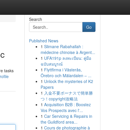
Search
Go
Published News
1
Slimane Rabahallah :
ic
médecine chinoise à Argent...
1
UFA191p ลงทะเบียน: คู่มือ
ฉบับสมบูรณ์
1
Flyttfirma i Västerås,
re tasks
Örebro och Mälardalen – ...
ofile
1
Unlock the mysteries of K2
Papers
1
入金不要ボーナスで簡単勝
つ！copyright攻略法
1
Acquisition B2B : Boostez
Vos Prospects avec l'...
1
Car Servicing & Repairs in
the Guildford area...
1
Cours de photographie à