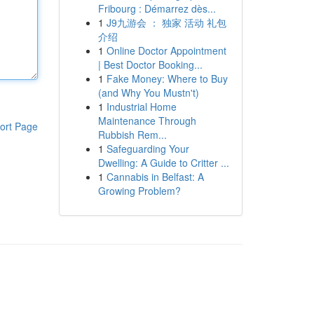
Fribourg : Démarrez dès...
1
J9九游会 ： 独家 活动 礼包
介绍
1
Online Doctor Appointment
| Best Doctor Booking...
1
Fake Money: Where to Buy
(and Why You Mustn't)
1
Industrial Home
Maintenance Through
ort Page
Rubbish Rem...
1
Safeguarding Your
Dwelling: A Guide to Critter ...
1
Cannabis in Belfast: A
Growing Problem?