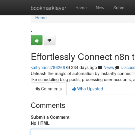
Home
bookmarklayer
Home
New
Submit
Home
1
Effortlessly Connect n8n
kaitlynacnj796266
334 days ago
News
Discus
Unleash the magic of automation by instantly connecti
like scheduling blog posts, processing user accounts, 
Comments
Who Upvoted
Comments
Submit a Comment
No HTML