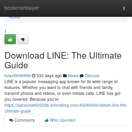
Home
bookmarklayer
Togg
navi
Home
1
Download LINE: The Ultimate
Guide
liviaxitl098989
332 days ago
News
Discuss
LINE is a popular messaging app known for its wide range of
features. Whether you want to chat with friends and family,
transmit photos and videos, or even initiate calls, LINE has got
you covered. Because you're
https://sairauowi522296.activoblog.com/43280540/obtain-line-the-
ultimate-guide
Comments
Who Upvoted