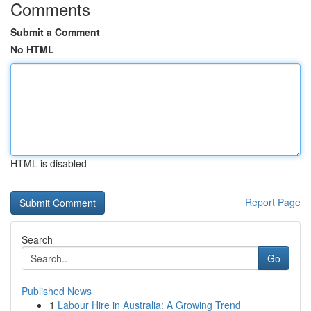
Comments
Submit a Comment
No HTML
HTML is disabled
Report Page
Search
Go
Published News
1
Labour Hire in Australia: A Growing Trend