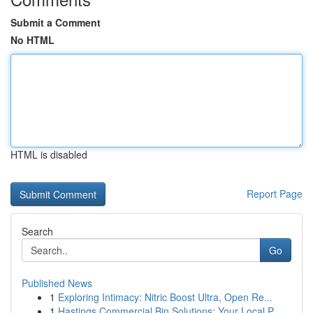
Submit a Comment
No HTML
HTML is disabled
Report Page
Search
Go
Published News
1
Exploring Intimacy: Nitric Boost Ultra, Open Re...
1
Hastings Commercial Bin Solutions: Your Local P...