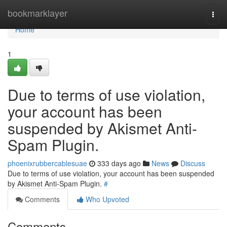
Home
bookmarklayer
Togg
navi
Home
1
Due to terms of use violation,
your account has been
suspended by Akismet Anti-
Spam Plugin.
phoenixrubbercablesuae
333 days ago
News
Discuss
Due to terms of use violation, your account has been suspended
by Akismet Anti-Spam Plugin.
#
Comments
Who Upvoted
Comments