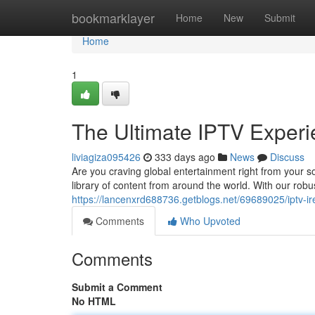
Home
bookmarklayer
Home
New
Submit
Home
1
The Ultimate IPTV Experie
liviagiza095426
333 days ago
News
Discuss
Are you craving global entertainment right from your so
library of content from around the world. With our rob
https://lancenxrd688736.getblogs.net/69689025/iptv-ir
Comments
Who Upvoted
Comments
Submit a Comment
No HTML