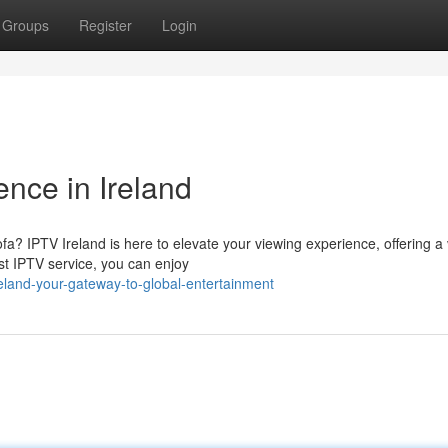
Groups
Register
Login
nce in Ireland
fa? IPTV Ireland is here to elevate your viewing experience, offering a 
ust IPTV service, you can enjoy
eland-your-gateway-to-global-entertainment