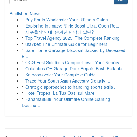
Published News
1
Buy Fanta Wholesale: Your Ultimate Guide
1
Exploring Intimacy: Nitric Boost Ultra, Open Re...
1
제주출장 연애, 숨겨진 만남의 발단?
1
Top Travel Agency 2025: The Complete Ranking
1
ufa7bet: The Ultimate Guide for Beginners
1
Safe Home Garbage Disposal Backed by Deceased
E...
1
OCG Pest Solutions Campbelltown: Your Nearby...
1
Columbus OH Garage Door Repair: Fast, Reliable ...
1
Ketoconazole: Your Complete Guide
1
Trace Your South Asian Ancestry Digitally ...
1
Strategic approaches to handling sports skills ...
1
Hotel Tropea: La Tua Oasi sul Mare
1
Panama8888: Your Ultimate Online Gaming
Destina...