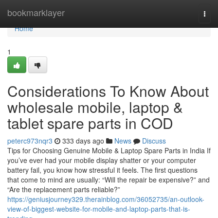
Home
bookmarklayer
Togg
navi
Home
1
Considerations To Know About
wholesale mobile, laptop &
tablet spare parts in COD
peterc973nqr3
333 days ago
News
Discuss
Tips for Choosing Genuine Mobile & Laptop Spare Parts in India If
you’ve ever had your mobile display shatter or your computer
battery fail, you know how stressful it feels. The first questions
that come to mind are usually: “Will the repair be expensive?” and
“Are the replacement parts reliable?”
https://geniusjourney329.therainblog.com/36052735/an-outlook-
view-of-biggest-website-for-mobile-and-laptop-parts-that-is-