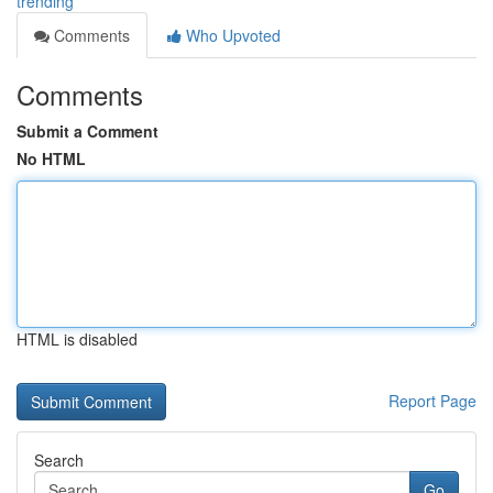
trending
Comments
Who Upvoted
Comments
Submit a Comment
No HTML
HTML is disabled
Report Page
Search
Go