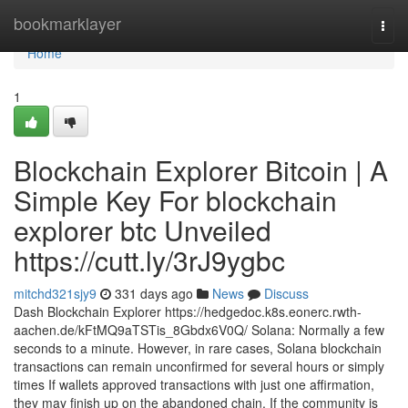
Home
bookmarklayer
Togg
navi
Home
1
Blockchain Explorer Bitcoin | A
Simple Key For blockchain
explorer btc Unveiled
https://cutt.ly/3rJ9ygbc
mitchd321sjy9
331 days ago
News
Discuss
Dash Blockchain Explorer https://hedgedoc.k8s.eonerc.rwth-
aachen.de/kFtMQ9aTSTis_8Gbdx6V0Q/ Solana: Normally a few
seconds to a minute. However, in rare cases, Solana blockchain
transactions can remain unconfirmed for several hours or simply
times If wallets approved transactions with just one affirmation,
they may finish up on the abandoned chain. If the community is