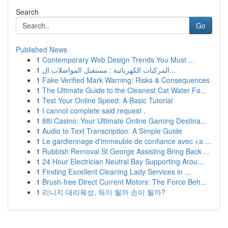
Search
Go
Published News
1
Contemporary Web Design Trends You Must ...
1
المركبات الكهربائية : مستقبل المواصلات ال...
1
Fake Verified Mark Warning: Risks & Consequences
1
The Ultimate Guide to the Cleanest Cat Water Fo...
1
Test Your Online Speed: A Basic Tutorial
1
I cannot complete said request .
1
88i Casino: Your Ultimate Online Gaming Destina...
1
Audio to Text Transcription: A Simple Guide
1
Le gardiennage d'immeuble de confiance avec <a ...
1
Rubbish Removal St George Assisting Bring Back ...
1
24 Hour Electrician Neutral Bay Supporting Arou...
1
Finding Excellent Cleaning Lady Services in ...
1
Brush-free Direct Current Motors: The Force Beh...
1
리니지 대리육성, 득이 될까 손이 될까?