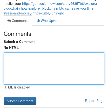
hectic, your
https://get-social-now.com/story5635706/explorer-
blockchain-how-explorer-blockchain-btc-can-save-you-time-
stress-and-money-https-cutt-ly-3rj9ygbc
Comments
Who Upvoted
Comments
Submit a Comment
No HTML
HTML is disabled
Report Page