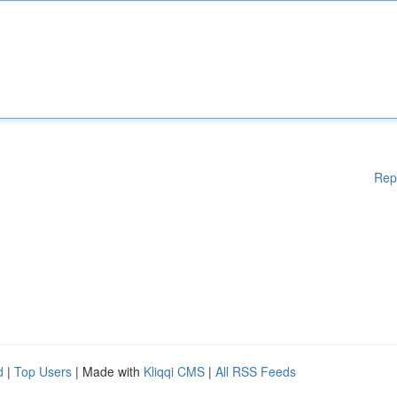
Rep
d
|
Top Users
| Made with
Kliqqi CMS
|
All RSS Feeds