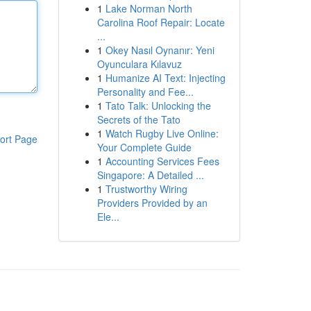
1
Lake Norman North
Carolina Roof Repair: Locate
...
1
Okey Nasıl Oynanır: Yeni
Oyunculara Kılavuz
1
Humanize AI Text: Injecting
Personality and Fee...
1
Tato Talk: Unlocking the
Secrets of the Tato
1
Watch Rugby Live Online:
ort Page
Your Complete Guide
1
Accounting Services Fees
Singapore: A Detailed ...
1
Trustworthy Wiring
Providers Provided by an
Ele...