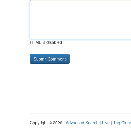
HTML is disabled
Copyright © 2026 |
Advanced Search
|
Live
|
Tag Clou