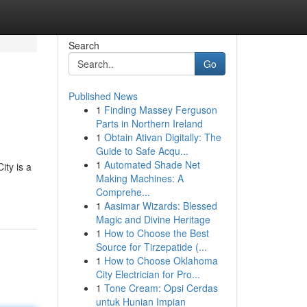
Search
Go
Published News
1
Finding Massey Ferguson
Parts in Northern Ireland
1
Obtain Ativan Digitally: The
Guide to Safe Acqu...
1
Automated Shade Net
ity is a
Making Machines: A
Comprehe...
1
Aasimar Wizards: Blessed
Magic and Divine Heritage
1
How to Choose the Best
Source for Tirzepatide (...
1
How to Choose Oklahoma
City Electrician for Pro...
1
Tone Cream: Opsi Cerdas
untuk Hunian Impian