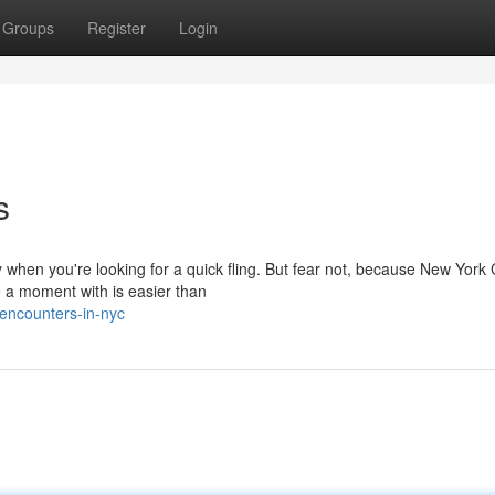
Groups
Register
Login
s
when you're looking for a quick fling. But fear not, because New York C
e a moment with is easier than
encounters-in-nyc