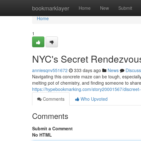
Home
bookmarklayer
Home
New
Submit
Home
1
NYC's Secret Rendezvou
anniesqnv551672
333 days ago
News
Discuss
Navigating this concrete maze can be tough, especially 
melting pot of chemistry, and finding someone to shar
https://hypebookmarking.com/story20001567/discreet-
Comments
Who Upvoted
Comments
Submit a Comment
No HTML