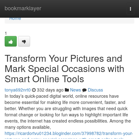
Home
bookmarklayer
Togg
navi
Home
1
Transform Your Pictures and
Mark Special Occasions with
Smart Online Tools
tonya692nrt0
332 days ago
News
Discuss
In today’s quick-paced digital world, online resources have
become essential for making life more convenient, faster, and
better. Whether you are struggling with images that need quick
format change or looking for fun ways to highlight important life
events, the internet has created endless possibilities. Among the
many options available,
https://ricardortvu01234.bloginder.com/37998782/transform-your-