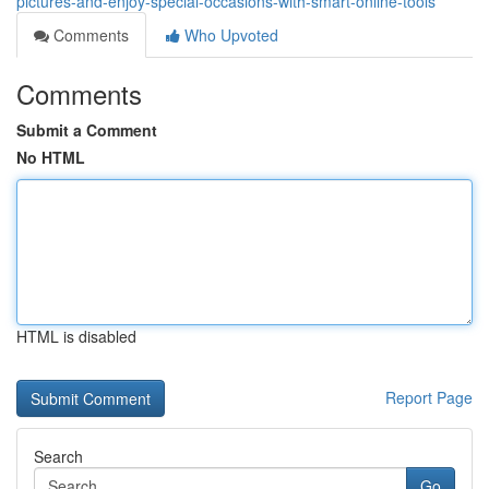
pictures-and-enjoy-special-occasions-with-smart-online-tools
Comments
Who Upvoted
Comments
Submit a Comment
No HTML
HTML is disabled
Report Page
Search
Go