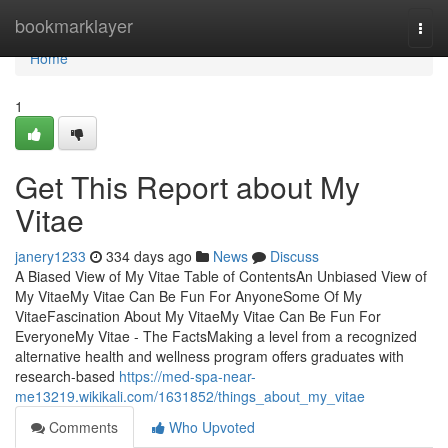
Home
bookmarklayer
Togg
navi
Home
1
Get This Report about My
Vitae
janery1233
334 days ago
News
Discuss
A Biased View of My Vitae Table of ContentsAn Unbiased View of
My VitaeMy Vitae Can Be Fun For AnyoneSome Of My
VitaeFascination About My VitaeMy Vitae Can Be Fun For
EveryoneMy Vitae - The FactsMaking a level from a recognized
alternative health and wellness program offers graduates with
research-based
https://med-spa-near-
me13219.wikikali.com/1631852/things_about_my_vitae
Comments
Who Upvoted