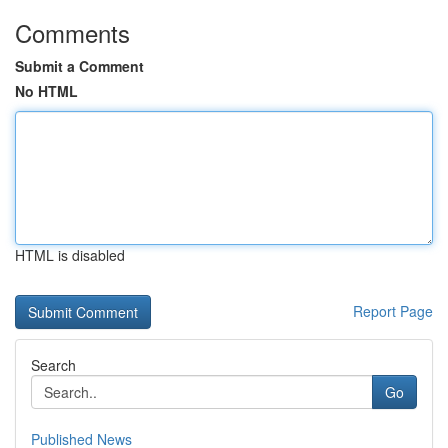
Comments
Submit a Comment
No HTML
HTML is disabled
Report Page
Search
Go
Published News