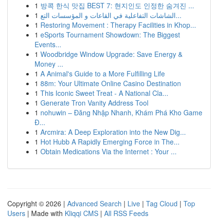
1
방콕 한식 맛집 BEST 7: 현지인도 인정한 숨겨진 ...
1
الشاشات التفاعلية في القاعات و المؤسسات التع...
1
Restoring Movement : Therapy Facilities in Khop...
1
eSports Tournament Showdown: The Biggest
Events...
1
Woodbridge Window Upgrade: Save Energy &
Money ...
1
A Animal's Guide to a More Fulfilling Life
1
88m: Your Ultimate Online Casino Destination
1
This Iconic Sweet Treat - A National Cla...
1
Generate Tron Vanity Address Tool
1
nohuwin – Đăng Nhập Nhanh, Khám Phá Kho Game
Đ...
1
Arcmira: A Deep Exploration into the New Dig...
1
Hot Hubb A Rapidly Emerging Force in The...
1
Obtain Medications Via the Internet : Your ...
Copyright © 2026 |
Advanced Search
|
Live
|
Tag Cloud
|
Top
Users
| Made with
Kliqqi CMS
|
All RSS Feeds