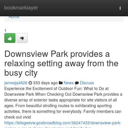
Home
bookmarklayer
Togg
navi
Home
1
Downsview Park provides a
relaxing setting away from the
busy city
jamesjq4826
333 days ago
News
Discuss
Experience the Excitement of Outdoor Fun: What to Do at
Downsview Park When Checking Out Downsview Park provides a
diverse array of exterior tasks appropriate for site visitors of all
ages. From beautiful strolling routes to exhilarating sporting
activities, there is something for everybody. Family members can
check out vivid
https://felixgeevw.goabroadblog.com/36247433/downsview-park-