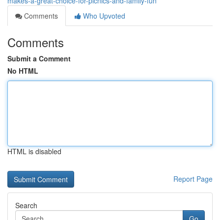
makes-a-great-choice-for-picnics-and-family-fun
Comments
Who Upvoted
Comments
Submit a Comment
No HTML
HTML is disabled
Report Page
Search
Go