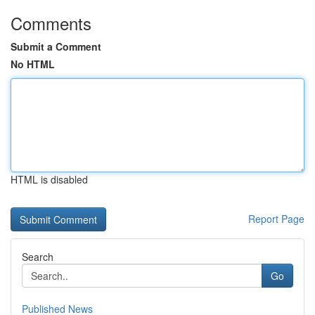
Comments
Submit a Comment
No HTML
HTML is disabled
Report Page
Search
Go
Published News