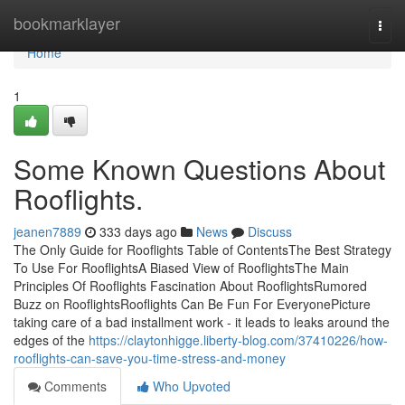
Home
bookmarklayer
Togg
navi
Home
1
Some Known Questions About
Rooflights.
jeanen7889
333 days ago
News
Discuss
The Only Guide for Rooflights Table of ContentsThe Best Strategy
To Use For RooflightsA Biased View of RooflightsThe Main
Principles Of Rooflights Fascination About RooflightsRumored
Buzz on RooflightsRooflights Can Be Fun For EveryonePicture
taking care of a bad installment work - it leads to leaks around the
edges of the
https://claytonhigge.liberty-blog.com/37410226/how-
rooflights-can-save-you-time-stress-and-money
Comments
Who Upvoted