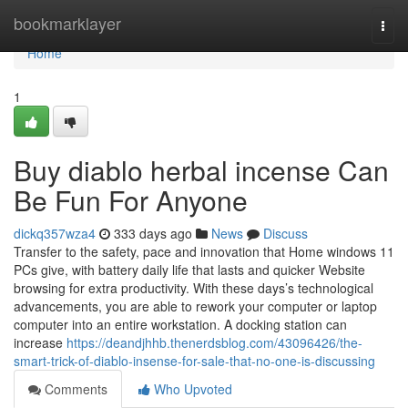
Home
bookmarklayer
Togg
navi
Home
1
Buy diablo herbal incense Can
Be Fun For Anyone
dickq357wza4
333 days ago
News
Discuss
Transfer to the safety, pace and innovation that Home windows 11
PCs give, with battery daily life that lasts and quicker Website
browsing for extra productivity. With these days’s technological
advancements, you are able to rework your computer or laptop
computer into an entire workstation. A docking station can
increase
https://deandjhhb.thenerdsblog.com/43096426/the-
smart-trick-of-diablo-insense-for-sale-that-no-one-is-discussing
Comments
Who Upvoted