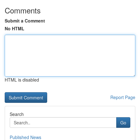
Comments
Submit a Comment
No HTML
HTML is disabled
Report Page
Search
Go
Published News