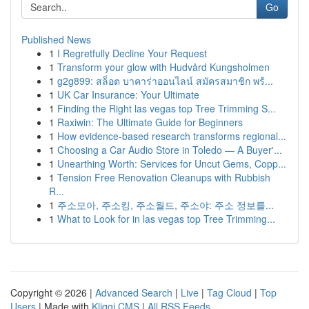
Go
Published News
1
I Regretfully Decline Your Request
1
Transform your glow with Hudvård Kungsholmen
1
g2g899: สล็อต บาคาร่าออนไลน์ สมัครสมาชิก พร้...
1
UK Car Insurance: Your Ultimate
1
Finding the Right las vegas top Tree Trimming S...
1
Raxiwin: The Ultimate Guide for Beginners
1
How evidence-based research transforms regional...
1
Choosing a Car Audio Store in Toledo — A Buyer'...
1
Unearthing Worth: Services for Uncut Gems, Copp...
1
Tension Free Renovation Cleanups with Rubbish
R...
1
주소모아, 주소킹, 주소월드, 주소야: 주소 정보를...
1
What to Look for in las vegas top Tree Trimming...
Copyright © 2026 |
Advanced Search
|
Live
|
Tag Cloud
|
Top
Users
| Made with
Kliqqi CMS
|
All RSS Feeds