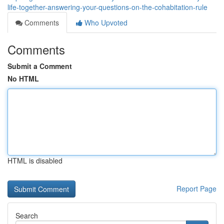
life-together-answering-your-questions-on-the-cohabitation-rule
Comments
Who Upvoted
Comments
Submit a Comment
No HTML
HTML is disabled
Report Page
Search