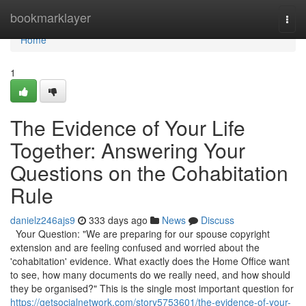
Home
bookmarklayer
Togg
navi
Home
1
The Evidence of Your Life
Together: Answering Your
Questions on the Cohabitation
Rule
danielz246ajs9
333 days ago
News
Discuss
Your Question: "We are preparing for our spouse copyright
extension and are feeling confused and worried about the
'cohabitation' evidence. What exactly does the Home Office want
to see, how many documents do we really need, and how should
they be organised?" This is the single most important question for
https://getsocialnetwork.com/story5753601/the-evidence-of-your-