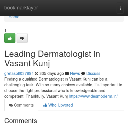
Home
bookmarklayer
Togg
navi
Home
1
Leading Dermatologist in
Vasant Kunj
gretasplf037994
335 days ago
News
Discuss
Finding a qualified Dermatologist in Vasant Kunj can be a
challenging task. With so many choices available, it's important to
choose the right professional who is knowledgeable and
competent. Thankfully, Vasant Kunj
https://www.desmoderm.in/
Comments
Who Upvoted
Comments