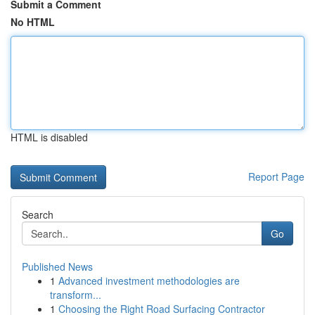
Submit a Comment
No HTML
HTML is disabled
Report Page
Search
Go
Published News
1
Advanced investment methodologies are
transform...
1
Choosing the Right Road Surfacing Contractor