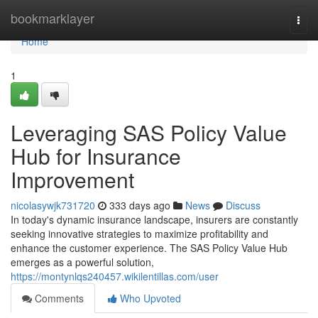
Home
bookmarklayer
Togg
navi
Home
1
Leveraging SAS Policy Value
Hub for Insurance
Improvement
nicolasywjk731720
333 days ago
News
Discuss
In today's dynamic insurance landscape, insurers are constantly
seeking innovative strategies to maximize profitability and
enhance the customer experience. The SAS Policy Value Hub
emerges as a powerful solution,
https://montynlqs240457.wikilentillas.com/user
Comments
Who Upvoted