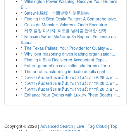
1
Wilmington Power Washing: Recover Your Home's
B...
1
Safew电脑版：全面评测与使用指南
1
Finding the Best Ocala Painter: A Comprehensive...
1
Caixa de Monster: Valores e Onde Encontrar
1
제주 출장 마사지, 피로를 날려줄 완벽한 선택
1
Бързият Битов Майстор За Варна : Решения на
Ваш...
1
The Texas Pallets: Your Provider for Quality & ...
1
Why joint reasoning drives leading organisation...
1
Finding a Best Registered Accountant Expe...
1
Future-generation calculation platforms offer u...
1
The art of transforming intricate details right...
1
วิเคราะห์บอลเซียนสเต็ปประจำวันอังคารที่ 28 เมษา...
1
วิเคราะห์บอลเซียนสเต็ปประจำวันอังคารที่ 28 เมษา...
1
วิเคราะห์บอลเซียนสเต็ปประจำวันอังคารที่ 28 เมษา...
1
Enhance Your Events with Luxury Photo Booths in...
Copyright © 2026 |
Advanced Search
|
Live
|
Tag Cloud
|
Top