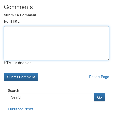
Comments
Submit a Comment
No HTML
HTML is disabled
Report Page
Search
Go
Published News