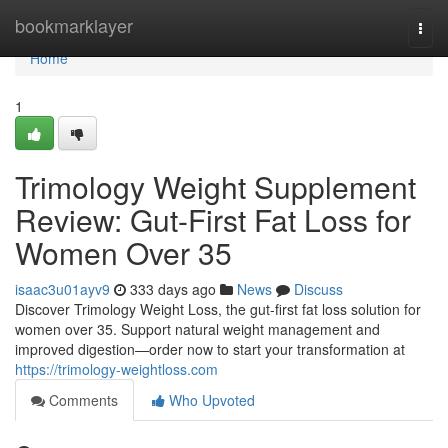
Home
bookmarklayer
Togg
navi
Home
1
Trimology Weight Supplement
Review: Gut-First Fat Loss for
Women Over 35
isaac3u01ayv9
333 days ago
News
Discuss
Discover Trimology Weight Loss, the gut-first fat loss solution for
women over 35. Support natural weight management and
improved digestion—order now to start your transformation at
https://trimology-weightloss.com
Comments
Who Upvoted