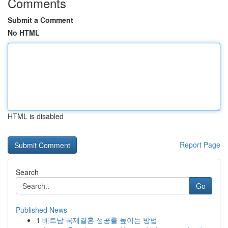
Comments
Submit a Comment
No HTML
HTML is disabled
Report Page
Search
Go
Published News
1
베트남 국제결혼 성공률 높이는 방법