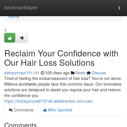
Home
bookmarklayer
Togg
navi
Home
1
Reclaim Your Confidence with
Our Hair Loss Solutions
sidneymnpo151141
335 days ago
News
Discuss
Tired of feeling the embarrassment of hair loss? You're not alone.
Millions worldwide people face this common issue. Our innovative
solutions are designed to assist you regrow your hair and restore
the confidence you
https://marleymxxw679748.wikidirective.com/user
Comments
Who Upvoted
Comments