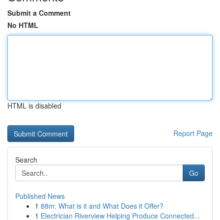
Submit a Comment
No HTML
HTML is disabled
Report Page
Search
Go
Published News
1
88m: What is it and What Does it Offer?
1
Electrician Riverview Helping Produce Connected...