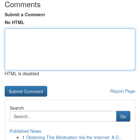
Comments
Submit a Comment
No HTML
HTML is disabled
Report Page
Search
Go
Published News
1
Obtaining This Medication Via the Internet: A D...