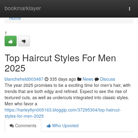
Home
bookmarklayer
Togg
navi
Home
1
Top Haircut Styles For Men
2025
blanchehetd003487
335 days ago
News
Discuss
The year 2025 promises to be a exciting time for men's hair, with
trends that are both edgy and refined. Expect to see the rise of
textured cuts, as well as undercuts integrated into classic styles.
Men who favor a
https://harleyfiyn005163.bloggip.com/37295304/top-haircut-
styles-for-men-2025
Comments
Who Upvoted