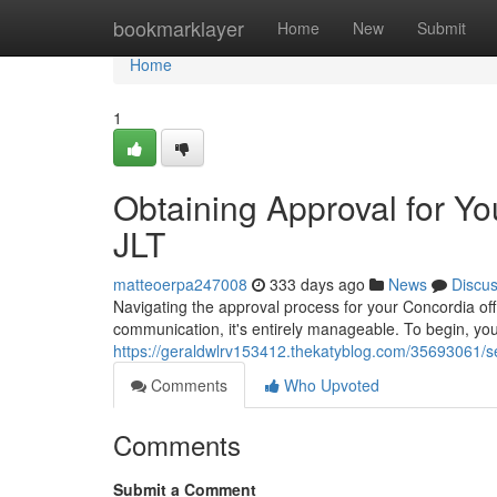
Home
bookmarklayer
Home
New
Submit
Home
1
Obtaining Approval for Yo
JLT
matteoerpa247008
333 days ago
News
Discu
Navigating the approval process for your Concordia off
communication, it's entirely manageable. To begin, you
https://geraldwlrv153412.thekatyblog.com/35693061/secu
Comments
Who Upvoted
Comments
Submit a Comment