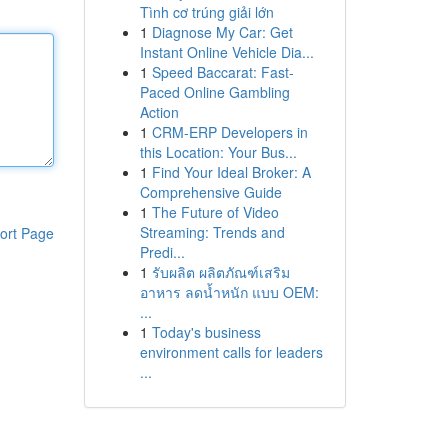
Tình cơ trúng giải lớn
1
Diagnose My Car: Get
Instant Online Vehicle Dia...
1
Speed Baccarat: Fast-
Paced Online Gambling
Action
1
CRM-ERP Developers in
this Location: Your Bus...
1
Find Your Ideal Broker: A
Comprehensive Guide
1
The Future of Video
Streaming: Trends and
ort Page
Predi...
1
รับผลิต ผลิตภัณฑ์เสริม
อาหาร ลดน้ำหนัก แบบ OEM:
...
1
Today's business
environment calls for leaders
...