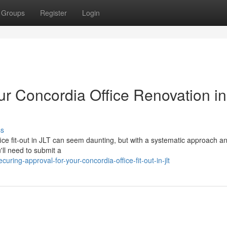
Groups
Register
Login
ur Concordia Office Renovation in
ss
ice fit-out in JLT can seem daunting, but with a systematic approach an
'll need to submit a
ring-approval-for-your-concordia-office-fit-out-in-jlt