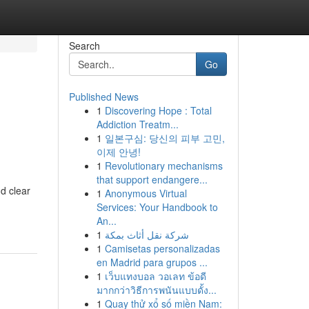
Search
Go
Published News
1
Discovering Hope : Total
Addiction Treatm...
1
일본구심: 당신의 피부 고민,
이제 안녕!
1
Revolutionary mechanisms
that support endangere...
d clear
1
Anonymous Virtual
Services: Your Handbook to
An...
1
شركة نقل أثاث بمكة
1
Camisetas personalizadas
en Madrid para grupos ...
1
เว็บแทงบอล วอเลท ข้อดี
มากกว่าวิธีการพนันแบบดั้ง...
1
Quay thử xổ số miền Nam: