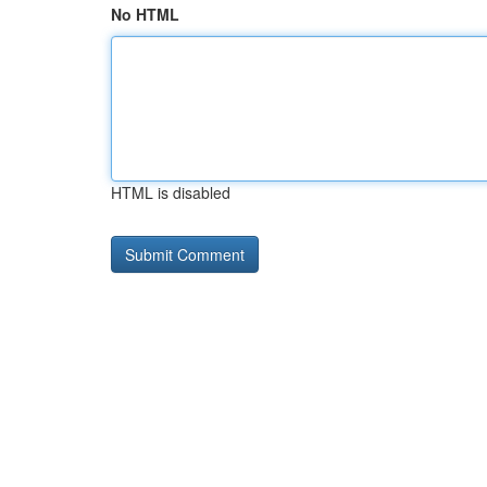
No HTML
HTML is disabled