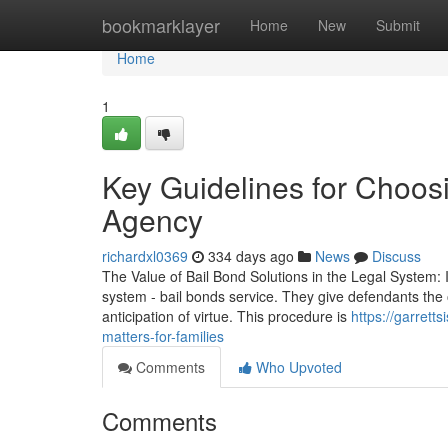
Home
bookmarklayer
Home
New
Submit
Home
1
Key Guidelines for Choos
Agency
richardxl0369
334 days ago
News
Discuss
The Value of Bail Bond Solutions in the Legal System: In
system - bail bonds service. They give defendants the o
anticipation of virtue. This procedure is
https://garrett
matters-for-families
Comments
Who Upvoted
Comments