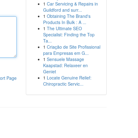
1
Car Servicing & Repairs in
Guildford and surr...
1
Obtaining The Brand's
Products In Bulk : A ...
1
The Ultimate SEO
Specialist: Finding the Top
Ta...
1
Criação de Site Profissional
para Empresas em G...
1
Sensuele Massage
Kaapstad: Relaxeer en
Geniet
1
Locate Genuine Relief:
ort Page
Chiropractic Servic...