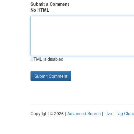
Submit a Comment
No HTML
HTML is disabled
Copyright © 2026 |
Advanced Search
|
Live
|
Tag Clou