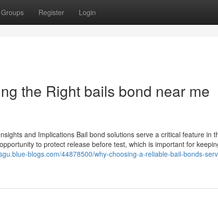
Groups
Register
Login
ing the Right bails bond near me
sights and Implications Bail bond solutions serve a critical feature in t
pportunity to protect release before test, which is important for keepin
sisgu.blue-blogs.com/44878500/why-choosing-a-reliable-bail-bonds-serv