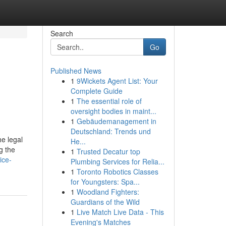
Search
Go
Published News
1
9Wickets Agent List: Your
Complete Guide
1
The essential role of
oversight bodies in maint...
1
Gebäudemanagement in
Deutschland: Trends und
he legal
He...
g the
1
Trusted Decatur top
ice-
Plumbing Services for Relia...
1
Toronto Robotics Classes
for Youngsters: Spa...
1
Woodland Fighters:
Guardians of the Wild
1
Live Match Live Data - This
Evening's Matches