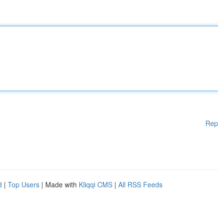
Rep
d
|
Top Users
| Made with
Kliqqi CMS
|
All RSS Feeds